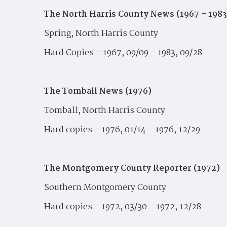
The North Harris County News (1967 – 198
Spring, North Harris County
Hard Copies – 1967, 09/09 – 1983, 09/28
The Tomball News (1976)
Tomball, North Harris County
Hard copies – 1976, 01/14 – 1976, 12/29
The Montgomery County Reporter (1972)
Southern Montgomery County
Hard copies – 1972, 03/30 – 1972, 12/28