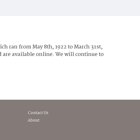
hich ran from May 8th, 1922 to March 31st,
are available online. We will continue to
Contact Us
About