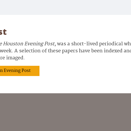
st
e Houston Evening Post
, was a short-lived periodical w
eek. A selection of these papers have been indexed and 
 are imaged.
ton Evening Post