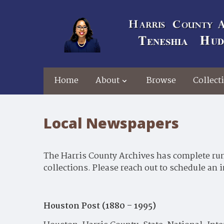
Home
About
Browse
Collect
Local Newspapers
The Harris County Archives has complete runs
collections. Please reach out to schedule an 
Houston Post (1880 – 1995)