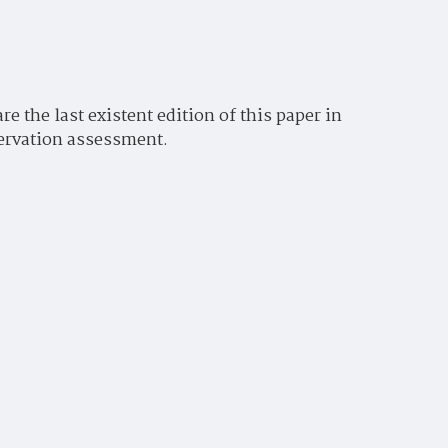
 the last existent edition of this paper in
servation assessment.