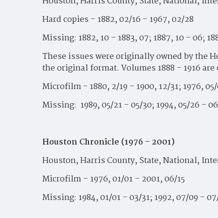
Houston, Harris County, State, National, Int
Hard copies – 1882, 02/16 – 1967, 02/28
Missing: 1882, 10 – 1883, 07; 1887, 10 – 06; 188
These issues were originally owned by the Ho
the original format. Volumes 1888 – 1916 are
Microfilm - 1880, 2/19 – 1900, 12/31; 1976, 05/
Missing: 1989, 05/21 – 05/30; 1994, 05/26 – 06
Houston Chronicle (1976 – 2001)
Houston, Harris County, State, National, Int
Microfilm – 1976, 01/01 – 2001, 06/15
Missing: 1984, 01/01 – 03/31; 1992, 07/09 – 07