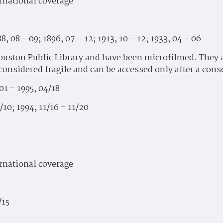
ernational coverage
8, 08 – 09; 1896, 07 – 12; 1913, 10 – 12; 1933, 04 – 06
uston Public Library and have been microfilmed. They are
 considered fragile and can be accessed only after a con
01 – 1995, 04/18
/10; 1994, 11/16 – 11/20
ernational coverage
/15