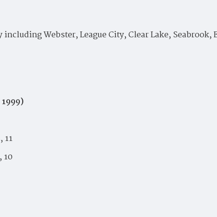
including Webster, League City, Clear Lake, Seabrook, El
 1999)
, 11
, 10