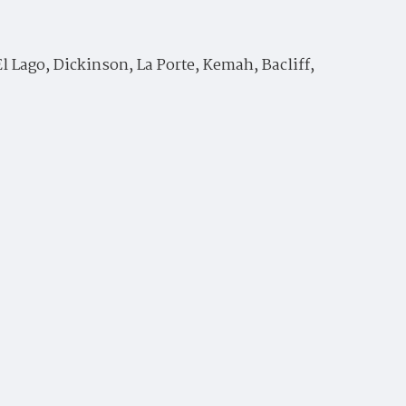
 Lago, Dickinson, La Porte, Kemah, Bacliff,