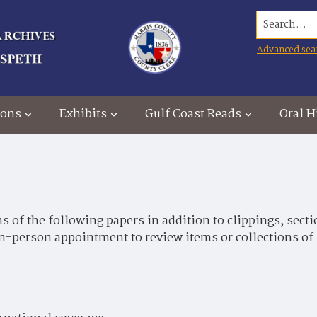
Search...
Advanced sea
ions
Exhibits
Gulf Coast Reads
Oral H
 of the following papers in addition to clippings, secti
in-person appointment to review items or collections of 