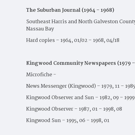
The Suburban Journal (1964 – 1968)
Southeast Harris and North Galveston County 
Nassau Bay
Hard copies – 1964, 01/02 – 1968, 04/18
Kingwood Community Newspapers (1979 –
Microfiche -
News Messenger (Kingwood) – 1979, 11 – 1985
Kingwood Observer and Sun – 1982, 09 – 1999
Kingwood Observer – 1987, 01 – 1998, 08
Kingwood Sun – 1995, 06 – 1998, 01