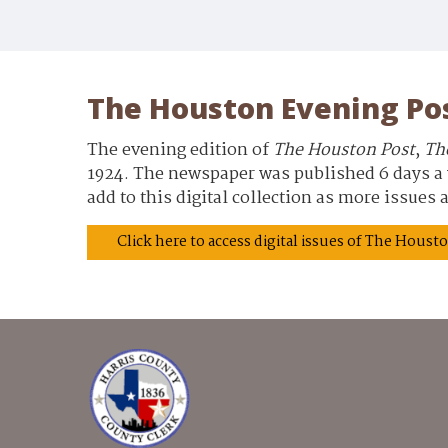
The Houston Evening Po
The evening edition of
The Houston Post
,
Th
1924. The newspaper was published 6 days a w
add to this digital collection as more issues
Click here to access digital issues of The Hous