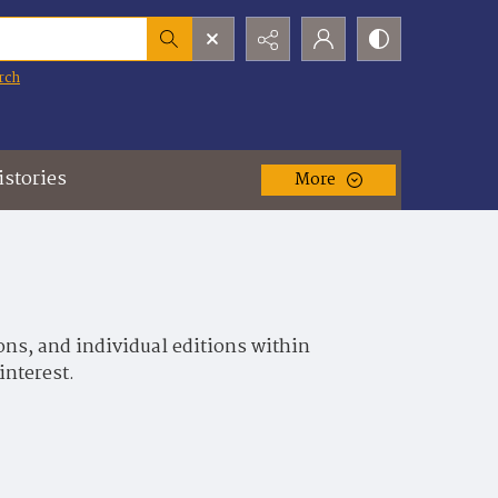
rch
istories
More
ons, and individual editions within
interest.