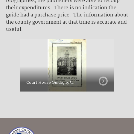
biographies, the publishers were able to recoup
their expenditures. There is no indication the
guide had a purchase price. The information about
the county government at that time is accurate and
useful.
Court House Guide, 1931