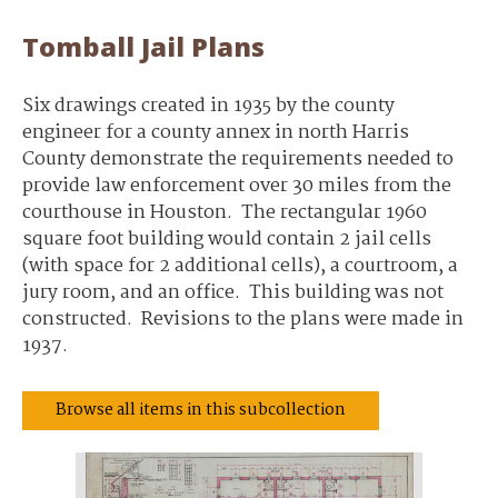
Tomball Jail Plans
Six drawings created in 1935 by the county
engineer for a county annex in north Harris
County demonstrate the requirements needed to
provide law enforcement over 30 miles from the
courthouse in Houston. The rectangular 1960
square foot building would contain 2 jail cells
(with space for 2 additional cells), a courtroom, a
jury room, and an office. This building was not
constructed. Revisions to the plans were made in
1937.
Browse all items in this subcollection