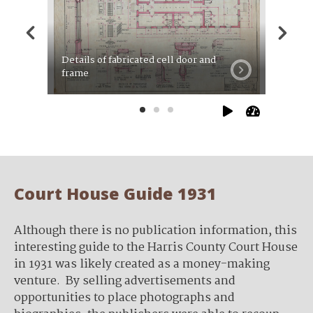
Details of fabricated cell door and
Roof fr
frame
plumbi
Court House Guide 1931
Although there is no publication information, this
interesting guide to the Harris County Court House
in 1931 was likely created as a money-making
venture. By selling advertisements and
opportunities to place photographs and