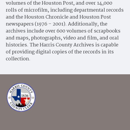
volumes of the Houston Post, and over 14,000
rolls of microfilm, including departmental records
and the Houston Chronicle and Houston Post
newspapers (1976 – 2001). Additionally, the
archives include over 600 volumes of scrapbooks
and maps, photographs, video and film, and oral
histories. The Harris County Archives is capable
of providing digital copies of the records in its
collection.