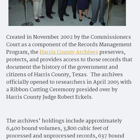
Created in November 2002 by the Commissioners
Court as a component of the Records Management
Program, the
Harris County Archives
preserves,
protects, and provides access to those records that
document the history of the government and
citizens of Harris County, Texas. The archives
officially opened to researchers in April 2005 with
a Ribbon Cutting Ceremony presided over by
Harris County Judge Robert Eckels.
The archives' holdings include approximately
6,400 bound volumes, 3,800 cubic feet of
processed and unprocessed records, 637 bound