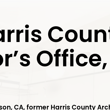
arris Coun
r’s Office
on, CA, former Harris County Arch