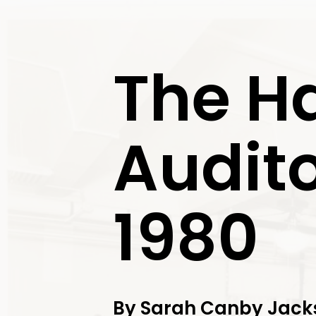
Exit
The H
Audito
1980
By Sarah Canby Jacks