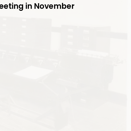
Meeting in November