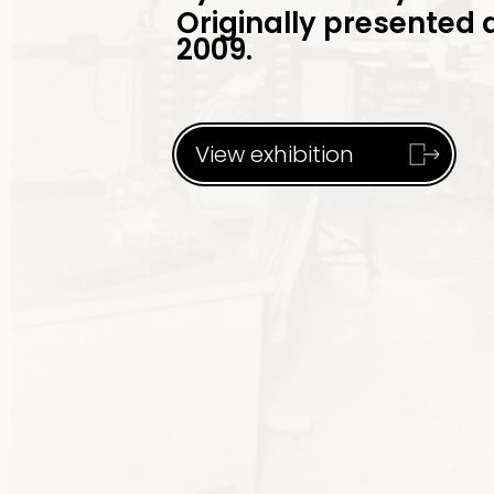
Originally presented 
2009.
View exhibition