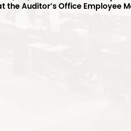
at the Auditor’s Office Employee 