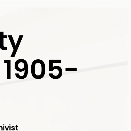
ty
, 1905-
ivist