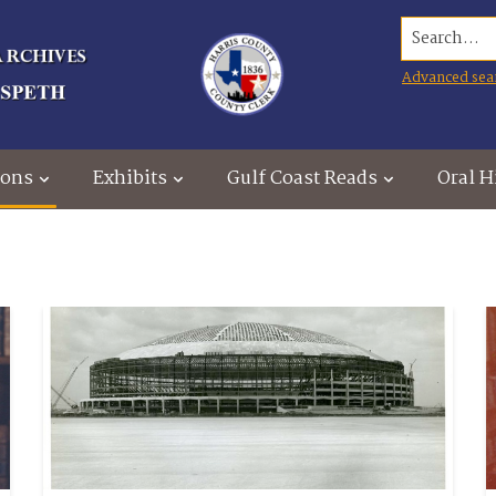
Search...
Advanced sea
ions
Exhibits
Gulf Coast Reads
Oral H