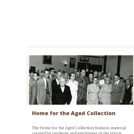
Home for the Aged Collection
The Home for the Aged Collection features material 
created by residents and employees of the Harris 