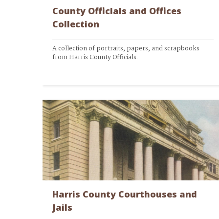
County Officials and Offices
Collection
A collection of portraits, papers, and scrapbooks 
from Harris County Officials.
Harris County Courthouses and
Jails