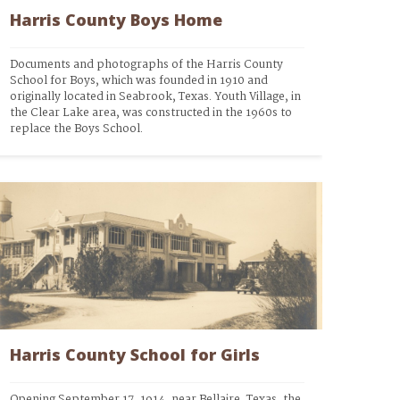
Harris County Boys Home
Documents and photographs of the Harris County 
School for Boys, which was founded in 1910 and 
originally located in Seabrook, Texas. Youth Village, in 
the Clear Lake area, was constructed in the 1960s to 
replace the Boys School.
Harris County School for Girls
Opening September 17, 1914, near Bellaire, Texas, the 