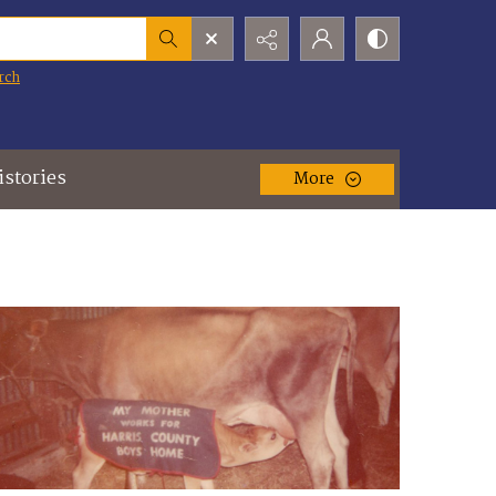
rch
istories
More