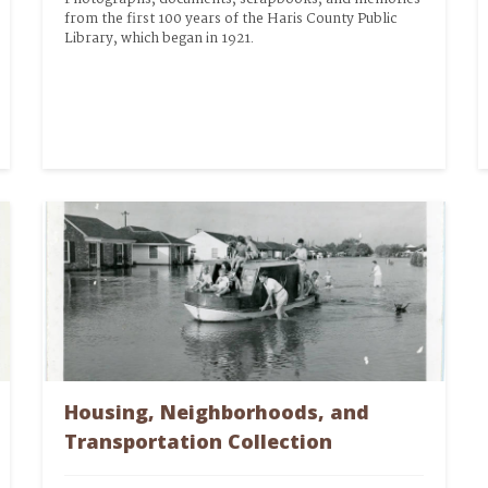
from the first 100 years of the Haris County Public 
Library, which began in 1921.
Housing, Neighborhoods, and
Transportation Collection