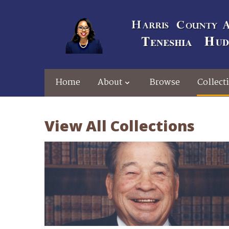
Home
About
Browse
Collect
View All Collections