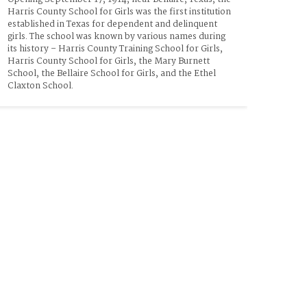
Harris County School for Girls was the first institution 
established in Texas for dependent and delinquent 
girls. The school was known by various names during 
its history – Harris County Training School for Girls, 
Harris County School for Girls, the Mary Burnett 
School, the Bellaire School for Girls, and the Ethel 
Claxton School. 