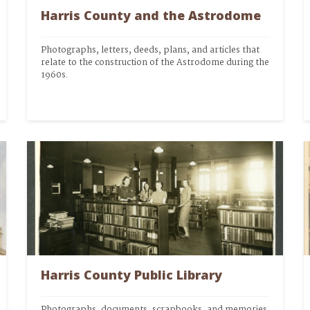
Harris County and the Astrodome
Photographs, letters, deeds, plans, and articles that 
relate to the construction of the Astrodome during the 
1960s.
Harris County Public Library
Photographs, documents, scrapbooks, and memories 