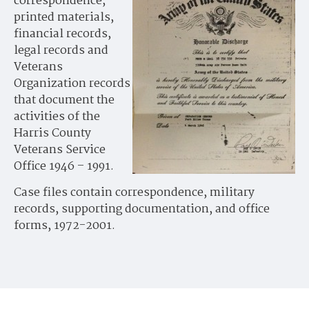
correspondence,
printed materials,
financial records,
legal records and
Veterans
Organization records
that document the
activities of the
Harris County
Veterans Service
Office 1946 – 1991.
Case files contain correspondence, military
records, supporting documentation, and office
forms, 1972-2001.