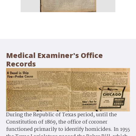
Medical Examiner's Office
Records
During the Republic of Texas period, until the
Constitution of 1869, the office of coroner
functioned primarily to identify homicides. In 1955