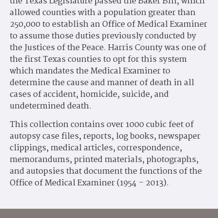
the Texas Legislature passed the Baker Bill, which
allowed counties with a population greater than
250,000 to establish an Office of Medical Examiner
to assume those duties previously conducted by
the Justices of the Peace. Harris County was one of
the first Texas counties to opt for this system
which mandates the Medical Examiner to
determine the cause and manner of death in all
cases of accident, homicide, suicide, and
undetermined death.
This collection contains over 1000 cubic feet of
autopsy case files, reports, log books, newspaper
clippings, medical articles, correspondence,
memorandums, printed materials, photographs,
and autopsies that document the functions of the
Office of Medical Examiner (1954 – 2013).