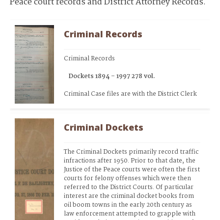
Peace court records and District Attorney Records.
Criminal Records
Criminal Records
   Dockets 1894 – 1997 278 vol.
Criminal Case files are with the District Clerk
Criminal Dockets
The Criminal Dockets primarily record traffic 
infractions after 1950. Prior to that date, the 
Justice of the Peace courts were often the first 
courts for felony offenses which were then 
referred to the District Courts. Of particular 
interest are the criminal docket books from 
oil boom towns in the early 20th century as 
law enforcement attempted to grapple with 