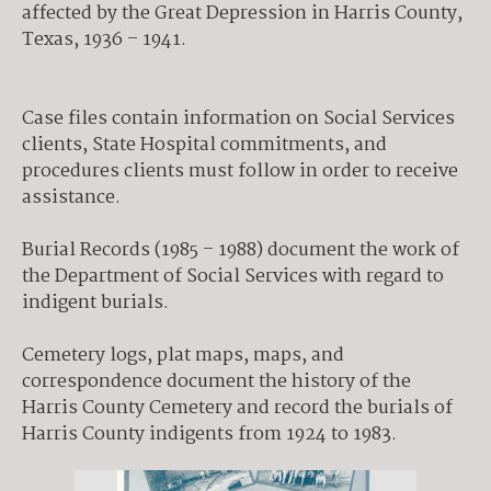
affected by the Great Depression in Harris County,
Texas, 1936 – 1941.
Case files contain information on Social Services
clients, State Hospital commitments, and
procedures clients must follow in order to receive
assistance.
Burial Records (1985 – 1988) document the work of
the Department of Social Services with regard to
indigent burials.
Cemetery logs, plat maps, maps, and
correspondence document the history of the
Harris County Cemetery and record the burials of
Harris County indigents from 1924 to 1983.