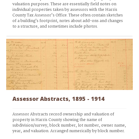
valuation purposes. These are essentially field notes on 
individual properties taken by assessors with the Harris 
County Tax Assessor's Office. These often contain sketches 
of a building’s footprint, notes about add-ons and changes 
to a structure, and sometimes include photos.
Assessor Abstracts, 1895 - 1914
Assessor Abstracts record ownership and valuation of 
property in Harris County showing the name of 
subdivision/survey, block number, lot number, owner name, 
year, and valuation. Arranged numerically by block number.