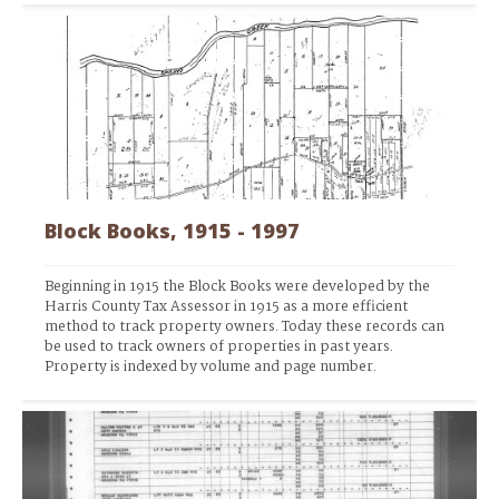
Block Books, 1915 - 1997
Beginning in 1915 the Block Books were developed by the 
Harris County Tax Assessor in 1915 as a more efficient 
method to track property owners. Today these records can 
be used to track owners of properties in past years. 
Property is indexed by volume and page number.  