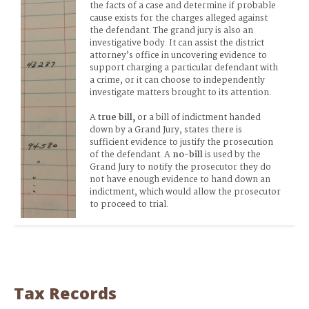
the facts of a case and determine if probable 
cause exists for the charges alleged against 
the defendant. The grand jury is also an 
investigative body. It can assist the district 
attorney’s office in uncovering evidence to 
support charging a particular defendant with 
a crime, or it can choose to independently 
investigate matters brought to its attention.
A 
true bill,
 or a
bill of indictment handed 
down by a Grand Jury, states there is 
sufficient evidence to justify the prosecution 
of the defendant. A 
no-bill
 is used by the 
Grand Jury to
notify the prosecutor they do 
not have enough evidence to hand down an 
indictment, which would allow the prosecutor 
to proceed to trial.
Tax Records