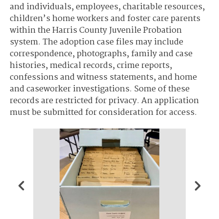
and individuals, employees, charitable resources,
children’s home workers and foster care parents
within the Harris County Juvenile Probation
system. The adoption case files may include
correspondence, photographs, family and case
histories, medical records, crime reports,
confessions and witness statements, and home
and caseworker investigations. Some of these
records are restricted for privacy. An application
must be submitted for consideration for access.
Harris 
Girls- 
known 
Trainin
the Ma