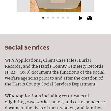
scrapbo
Social Services
WPA Applications, Client Case Files, Burial
Records, and the Harris County Cemetery Records
(1924 – 1990) document the functions of the social
welfare agencies prior to and after the creation of
the Harris County Social Services Department.
WPA Applications including certificates of
eligibility, case worker notes, and correspondence
document the lives of men, women, and families