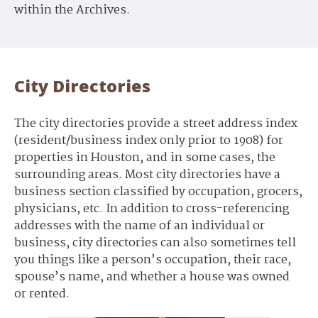
within the Archives.
City Directories
The city directories provide a street address index
(resident/business index only prior to 1908) for
properties in Houston, and in some cases, the
surrounding areas. Most city directories have a
business section classified by occupation, grocers,
physicians, etc. In addition to cross-referencing
addresses with the name of an individual or
business, city directories can also sometimes tell
you things like a person’s occupation, their race,
spouse’s name, and whether a house was owned
or rented.