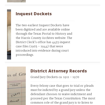
Inquest Dockets
The two earliest Inquest Dockets have 
been digitized and are available online 
through the Texas Portal to History and 
the Harris County Archives website. The 
District Clerk’s office has 4435 inquest 
case files (1903 – 1944) that were 
introduced into evidence during court 
proceedings.
District Attorney Records
Grand Jury Dockets ca. 1911 – 1970
Every felony case that goes to trial or pleads 
must be indicted by a grand jury unless the 
defendant chooses to waive indictment and 
proceed per the Texas Constitution. The most 
common role of the grand jury is to listen to 