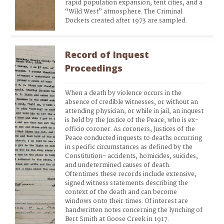
rapid population expansion, tent cities, and a 
“Wild West” atmosphere. The Criminal 
Dockets created after 1973 are sampled.
Record of Inquest
Proceedings
When a death by violence occurs in the 
absence of credible witnesses, or without an 
attending physician, or while in jail, an inquest 
is held by the Justice of the Peace, who is ex-
officio coroner. As coroners, Justices of the 
Peace conducted inquests to deaths occurring 
in specific circumstances as defined by the 
Constitution- accidents, homicides, suicides, 
and undetermined causes of death. 
Oftentimes these records include extensive, 
signed witness statements describing the 
context of the death and can become 
windows onto their times. Of interest are 
handwritten notes concerning the lynching of 
Bert Smith at Goose Creek in 1917.