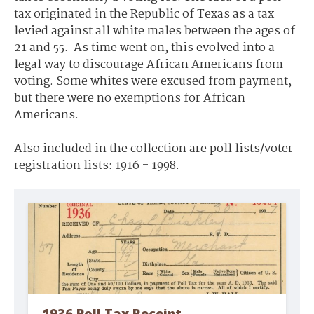
tax originated in the Republic of Texas as a tax
levied against all white males between the ages of
21 and 55. As time went on, this evolved into a
legal way to discourage African Americans from
voting. Some whites were excused from payment,
but there were no exemptions for African
Americans.
Also included in the collection are poll lists/voter
registration lists: 1916 - 1998.
1936 Poll Tax Receipt