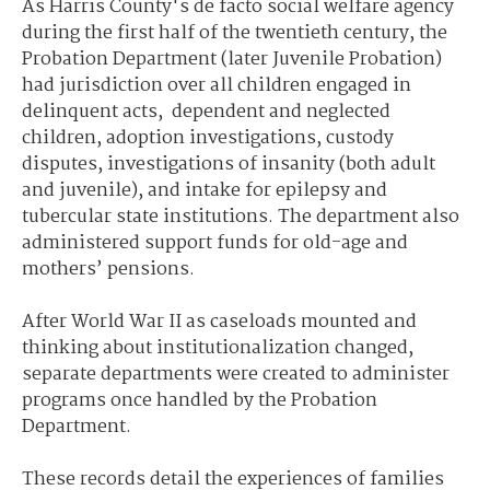
As Harris County's de facto social welfare agency
during the first half of the twentieth century, the
Probation Department (later Juvenile Probation)
had jurisdiction over all children engaged in
delinquent acts, dependent and neglected
children, adoption investigations, custody
disputes, investigations of insanity (both adult
and juvenile), and intake for epilepsy and
tubercular state institutions. The department also
administered support funds for old-age and
mothers’ pensions.
After World War II as caseloads mounted and
thinking about institutionalization changed,
separate departments were created to administer
programs once handled by the Probation
Department.
These records detail the experiences of families