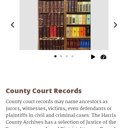
County Court Records
County court records may name ancestors as
jurors, witnesses, victims, even defendants or
plaintiffs in civil and criminal cases. The Harris
County Archives has a selection of Justice of the