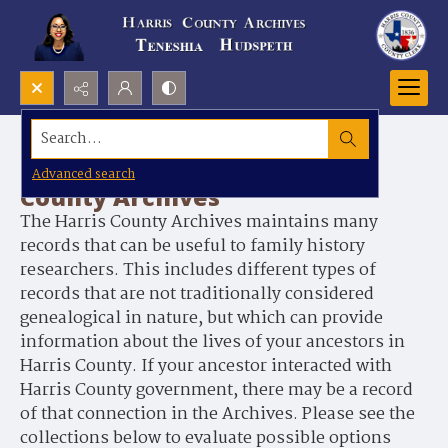
Search...
Genealogy Records at Harris
Advanced search
County Archives
The Harris County Archives maintains many
records that can be useful to family history
researchers. This includes different types of
records that are not traditionally considered
genealogical in nature, but which can provide
information about the lives of your ancestors in
Harris County. If your ancestor interacted with
Harris County government, there may be a record
of that connection in the Archives. Please see the
collections below to evaluate possible options