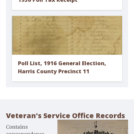
Poll List, 1916 General Election,
Harris County Precinct 11
Veteran's Service Office Records
Contains