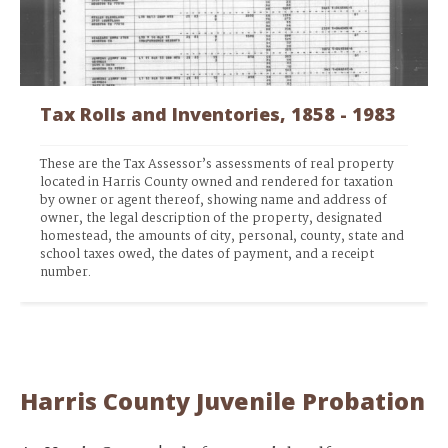
Tax Rolls and Inventories, 1858 - 1983
These are the Tax Assessor’s assessments of real property 
located in Harris County owned and rendered for taxation 
by owner or agent thereof, showing name and address of 
owner, the legal description of the property, designated 
homestead, the amounts of city, personal, county, state and 
school taxes owed, the dates of payment, and a receipt 
number. 
Harris County Juvenile Probation