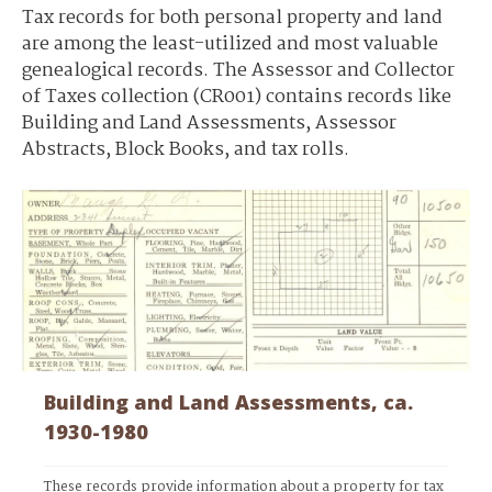
Tax records for both personal property and land
are among the least-utilized and most valuable
genealogical records. The Assessor and Collector
of Taxes collection (CR001) contains records like
Building and Land Assessments, Assessor
Abstracts, Block Books, and tax rolls.
Building and Land Assessments, ca.
1930-1980
These records provide information about a property for tax 