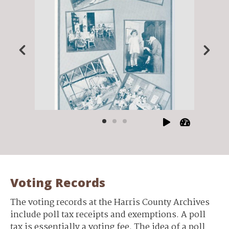
Voting Records
The voting records at the Harris County Archives
include poll tax receipts and exemptions. A poll
tax is essentially a voting fee. The idea of a poll