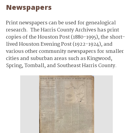
Newspapers
Print newspapers can be used for genealogical
research. The Harris County Archives has print
copies of the Houston Post (1880-1995), the short-
lived Houston Evening Post (1922-1924), and
various other community newspapers for smaller
cities and suburban areas such as Kingwood,
Spring, Tomball, and Southeast Harris County.