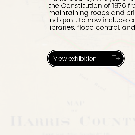
the Constitution of 1876 fr
maintaining roads and brid
indigent, to now include c
libraries, flood control, a
View exhibition