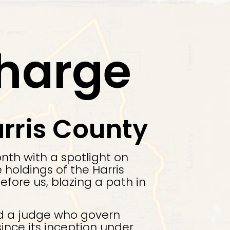
Charge
rris County
nth with a spotlight on
holdings of the Harris
ore us, blazing a path in
nd a judge who govern
ince its inception under