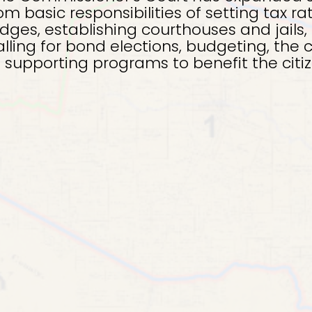
om basic responsibilities of setting tax ra
ges, establishing courthouses and jails, 
alling for bond elections, budgeting, the 
nd supporting programs to benefit the citi