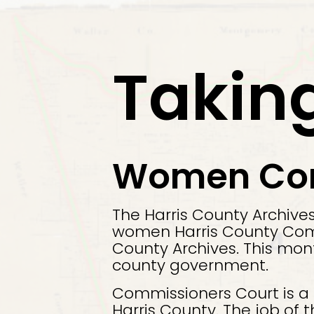
Exit
Takin
Women Comm
The Harris County Archive
women Harris County Commi
County Archives. This mon
county government.
Commissioners Court is a
Harris County. The job of