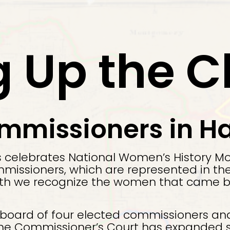
g Up the 
issioners in Ha
s celebrates National Women’s History Mo
ssioners, which are represented in the 
th we recognize the women that came bef
 board of four elected commissioners a
 the Commissioner’s Court has expanded s