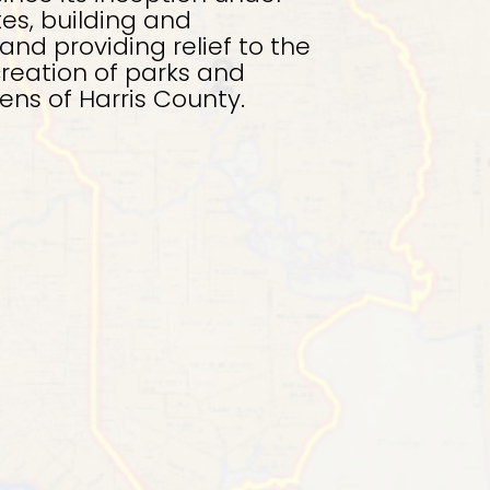
tes, building and
and providing relief to the
creation of parks and
zens of Harris County.