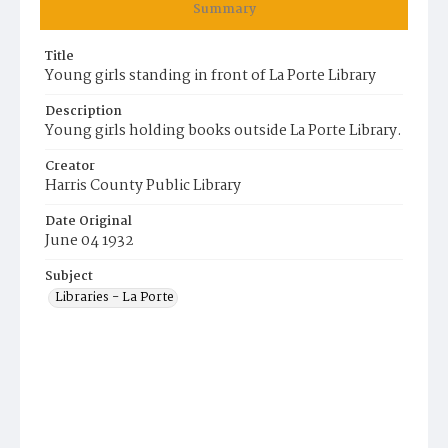
Summary
Title
Young girls standing in front of La Porte Library
Description
Young girls holding books outside La Porte Library.
Creator
Harris County Public Library
Date Original
June 04 1932
Subject
Libraries - La Porte