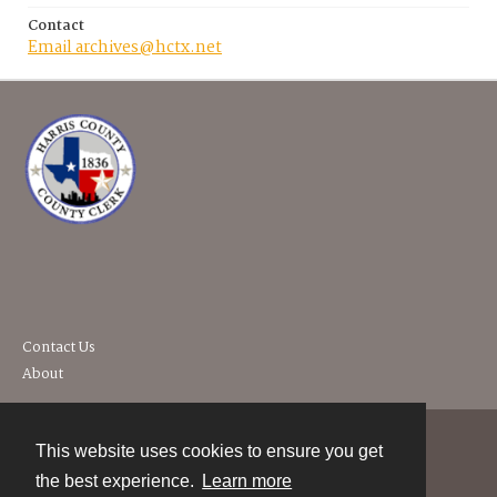
Contact
Email archives@hctx.net
Contact Us
About
This website uses cookies to ensure you get
Contact
the best experience.
Learn more