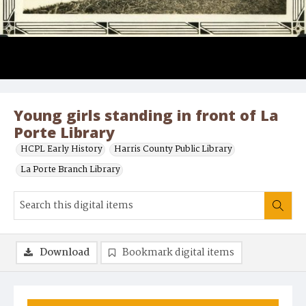
Young girls standing in front of La
Porte Library
HCPL Early History
Harris County Public Library
La Porte Branch Library
Download
Bookmark digital items