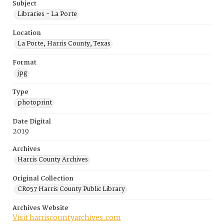
Subject
Libraries - La Porte
Location
La Porte, Harris County, Texas
Format
jpg
Type
photoprint
Date Digital
2019
Archives
Harris County Archives
Original Collection
CR057 Harris County Public Library
Archives Website
Visit harriscountyarchives.com