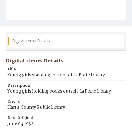
Digital items Details
Digital items Details
Title
Young girls standing in front of La Porte Library
Description
Young girls holding books outside La Porte Library.
Creator
Harris County Public Library
Date Original
June 04 1932