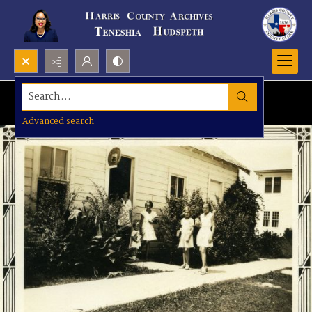
Search...
Advanced search