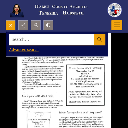
Search...
Advanced search