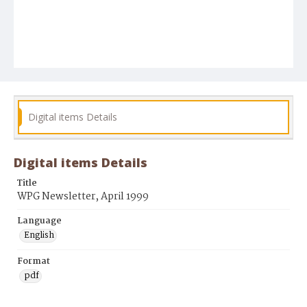
Digital items Details
Digital items Details
Title
WPG Newsletter, April 1999
Language
English
Format
pdf