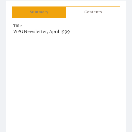
Summary
Contents
Title
WPG Newsletter, April 1999