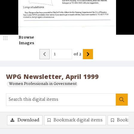
Browse
Images
of
2
WPG Newsletter, April 1999
Women Professionals in Government
Download
Bookmark digital items
Bookma