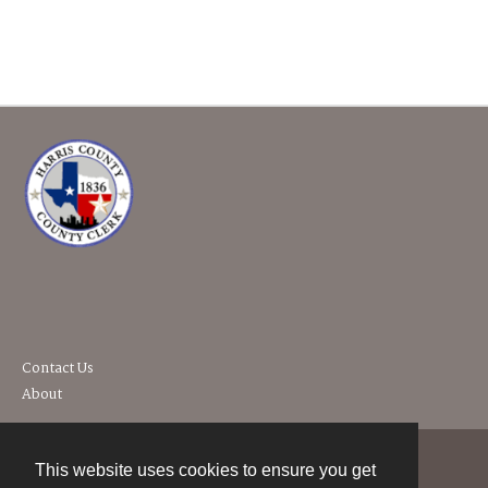
Contact Us
About
This website uses cookies to ensure you get
Contact