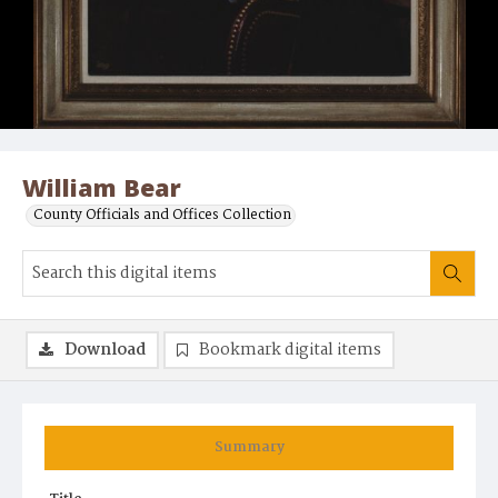
William Bear
County Officials and Offices Collection
Download
Bookmark digital items
Summary