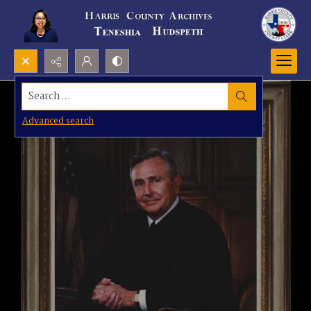
Search...
Advanced search