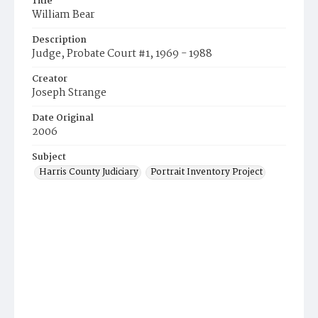
Title
William Bear
Description
Judge, Probate Court #1, 1969 - 1988
Creator
Joseph Strange
Date Original
2006
Subject
Harris County Judiciary
Portrait Inventory Project