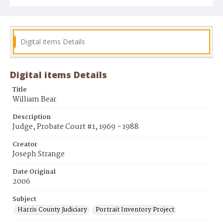
Digital items Details
Digital items Details
Title
William Bear
Description
Judge, Probate Court #1, 1969 - 1988
Creator
Joseph Strange
Date Original
2006
Subject
Harris County Judiciary
Portrait Inventory Project