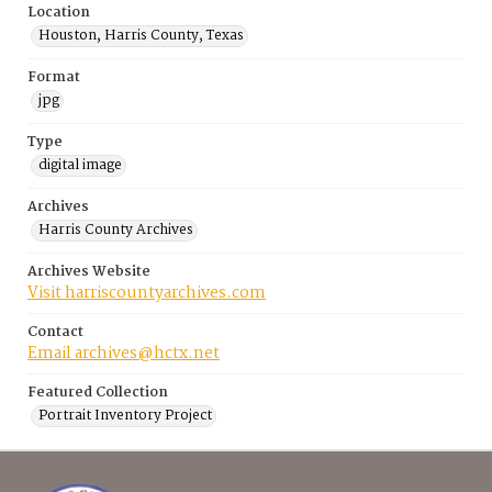
Location
Houston, Harris County, Texas
Format
jpg
Type
digital image
Archives
Harris County Archives
Archives Website
Visit harriscountyarchives.com
Contact
Email archives@hctx.net
Featured Collection
Portrait Inventory Project