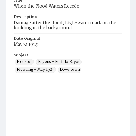
Title
When the Flood Waters Recede
Description
Damage after the flood, high-water mark on the
building in the background.
Date Original
May 31 1929
Subject
Houston
Bayous - Buffalo Bayou
Flooding - May 1929
Downtown