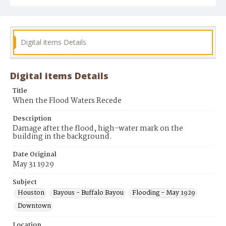
Digital items Details
Digital items Details
Title
When the Flood Waters Recede
Description
Damage after the flood, high-water mark on the
building in the background.
Date Original
May 31 1929
Subject
Houston
Bayous - Buffalo Bayou
Flooding - May 1929
Downtown
Location