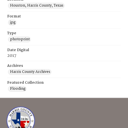
Houston, Harris County, Texas
Format
jpg
Type
photoprint
Date Digital
2017
Archives
Harris County Archives
Featured Collection
Flooding