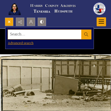
Search...
Advanced search