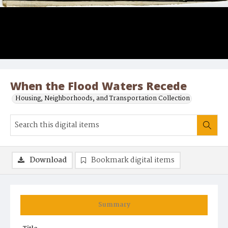
When the Flood Waters Recede
Housing, Neighborhoods, and Transportation Collection
Download
Bookmark digital items
Summary