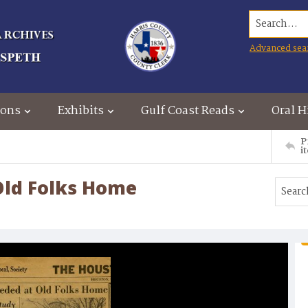
Search...
Advanced sea
ions
Exhibits
Gulf Coast Reads
Oral H
P
i
Old Folks Home