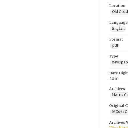
Location
Old Cros
Language
English
Format
pdf
Type
newspape
Date Digit
2016
Archives
Harris C
Original C
MC051 C.
Archives 