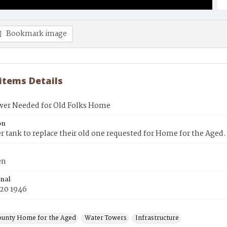
Bookmark image
 items Details
wer Needed for Old Folks Home
on
 tank to replace their old one requested for Home for the Aged.
en
inal
 20 1946
ounty Home for the Aged
Water Towers
Infrastructure