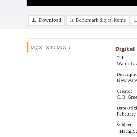
Download
Bookmark digital items
Digital items Details
Digital
Title
Water To
Descripti
New water
Creator
C. B. Gre
Date Orig
February
Subject
Harris C