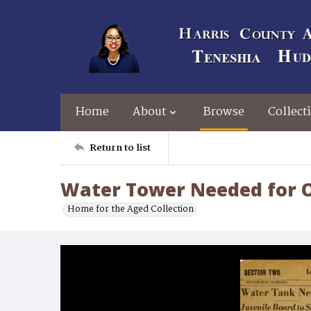
Home
About
Browse
Collect
Return to list
Water Tower Needed for 
Home for the Aged Collection