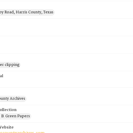
by Road, Harris County, Texas
r clipping
al
ounty Archives
ollection
 B. Green Papers
Website