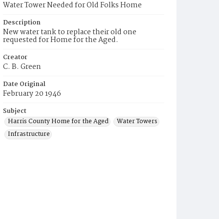
Water Tower Needed for Old Folks Home
Description
New water tank to replace their old one
requested for Home for the Aged.
Creator
C. B. Green
Date Original
February 20 1946
Subject
Harris County Home for the Aged
Water Towers
Infrastructure