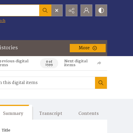
rch
istories
More
revious digital
Next digital
0 of
tems
items
1599
Summary
Transcript
Contents
Title