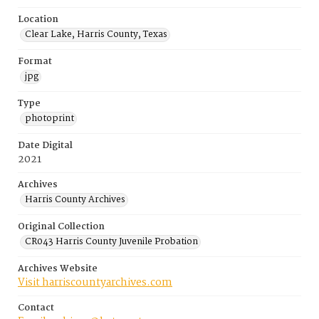
Location
Clear Lake, Harris County, Texas
Format
jpg
Type
photoprint
Date Digital
2021
Archives
Harris County Archives
Original Collection
CR043 Harris County Juvenile Probation
Archives Website
Visit harriscountyarchives.com
Contact