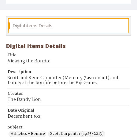
Digital items Details
Digital items Details
Title
Viewing the Bonfire
Description
Scott and Rene Carpenter (Mercury 7 astronaut) and
family at the bonfire before the Big Game.
Creator
The Dandy Lion
Date Original
December 1962
Subject
Athletics - Bonfire
Scott Carpenter (1925-2013)