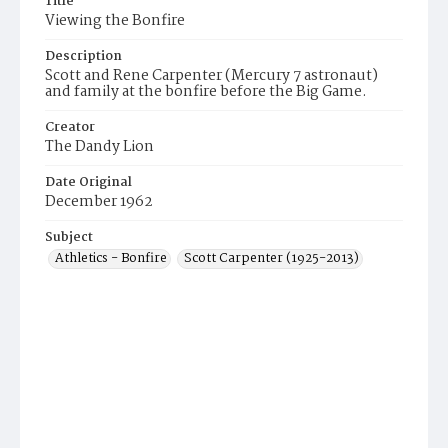
Title
Viewing the Bonfire
Description
Scott and Rene Carpenter (Mercury 7 astronaut)
and family at the bonfire before the Big Game.
Creator
The Dandy Lion
Date Original
December 1962
Subject
Athletics - Bonfire
Scott Carpenter (1925-2013)