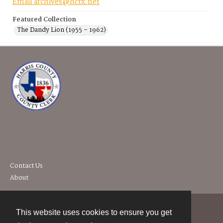
Email archives@hctx.net
Featured Collection
The Dandy Lion (1955 – 1962)
Contact Us
About
This website uses cookies to ensure you get
Contact