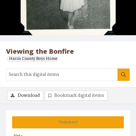
Viewing the Bonfire
Harris County Boys Home
Download
Bookmark digital items
Summary