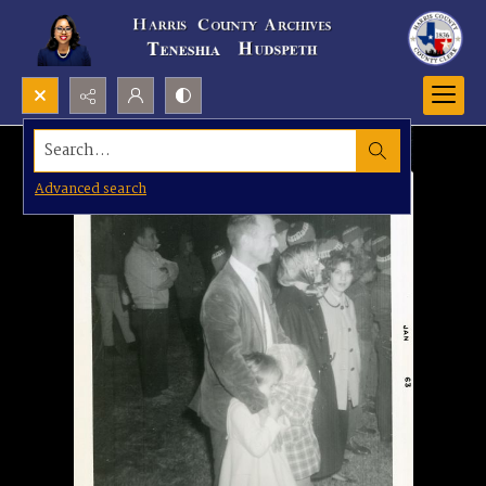
Search...
Advanced search