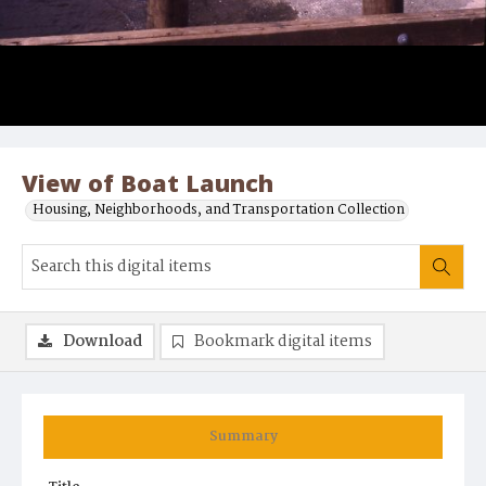
View of Boat Launch
Housing, Neighborhoods, and Transportation Collection
Download
Bookmark digital items
Summary