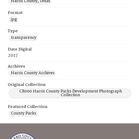
Harris County, Texas
Format
jpg
Type
transparency
Date Digital
2017
Archives
Harris County Archives
Original Collection
CR006 Harris County Parks Development Photograph
Collection
Featured Collection
County Parks