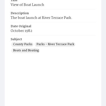
Title
View of Boat Launch
Description
The boat launch at River Terrace Park.
Date Original
October 1982
Subject
County Parks
Parks - River Terrace Park
Boats and Boating