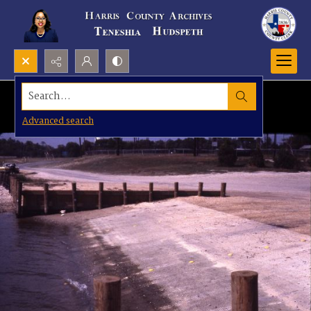
Search...
Advanced search