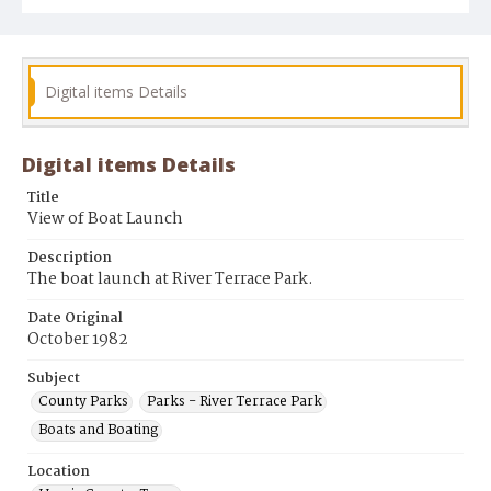
Digital items Details
Digital items Details
Title
View of Boat Launch
Description
The boat launch at River Terrace Park.
Date Original
October 1982
Subject
County Parks
Parks - River Terrace Park
Boats and Boating
Location