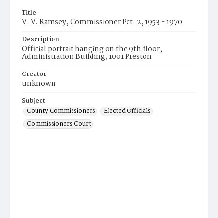
Title
V. V. Ramsey, Commissioner Pct. 2, 1953 - 1970
Description
Official portrait hanging on the 9th floor,
Administration Building, 1001 Preston
Creator
unknown
Subject
County Commissioners
Elected Officials
Commissioners Court