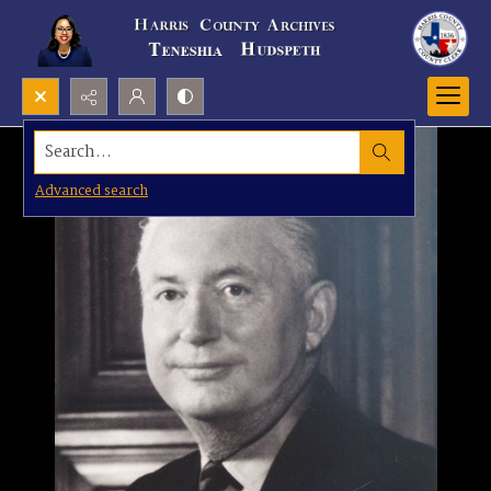
Search...
Advanced search