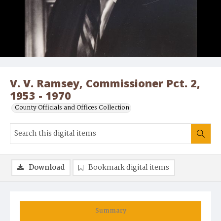
V. V. Ramsey, Commissioner Pct. 2,
1953 - 1970
County Officials and Offices Collection
Download
Bookmark digital items
Summary