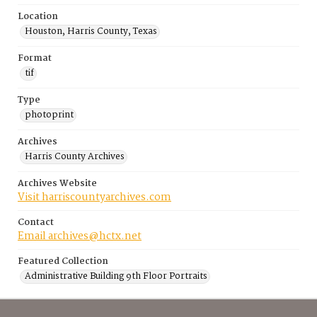
Location
Houston, Harris County, Texas
Format
tif
Type
photoprint
Archives
Harris County Archives
Archives Website
Visit harriscountyarchives.com
Contact
Email archives@hctx.net
Featured Collection
Administrative Building 9th Floor Portraits