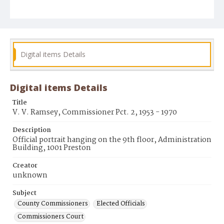
Digital items Details
Digital items Details
Title
V. V. Ramsey, Commissioner Pct. 2, 1953 - 1970
Description
Official portrait hanging on the 9th floor, Administration
Building, 1001 Preston
Creator
unknown
Subject
County Commissioners
Elected Officials
Commissioners Court