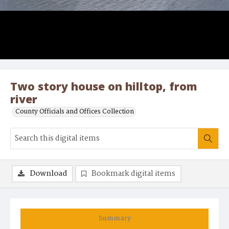
Two story house on hilltop, from
river
County Officials and Offices Collection
Download
Bookmark digital items
Summary