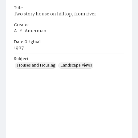
Title
Two story house on hilltop, from river
Creator
A. E. Amerman
Date Original
1907
Subject
Houses and Housing
Landscape Views