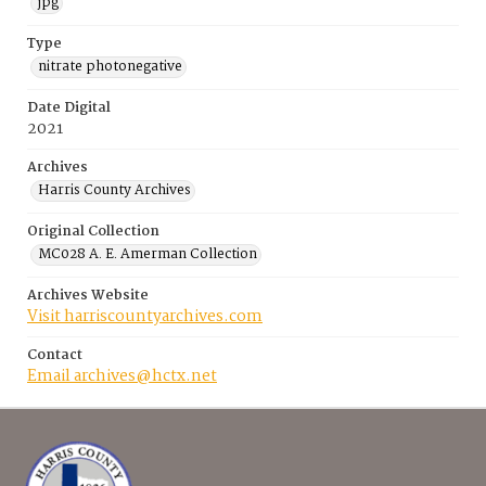
jpg
Type
nitrate photonegative
Date Digital
2021
Archives
Harris County Archives
Original Collection
MC028 A. E. Amerman Collection
Archives Website
Visit harriscountyarchives.com
Contact
Email archives@hctx.net