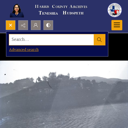
Search...
Advanced search