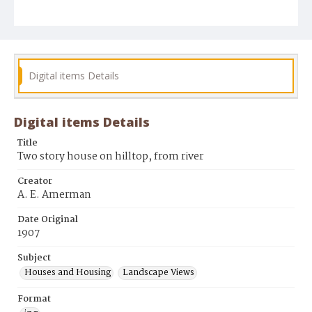
Digital items Details
Digital items Details
Title
Two story house on hilltop, from river
Creator
A. E. Amerman
Date Original
1907
Subject
Houses and Housing
Landscape Views
Format