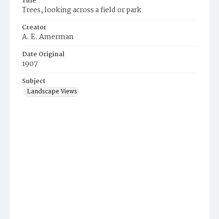
Title
Trees, looking across a field or park
Creator
A. E. Amerman
Date Original
1907
Subject
Landscape Views