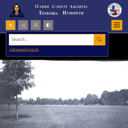
Search...
Advanced search