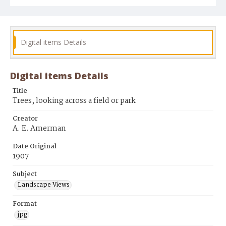
Digital items Details
Digital items Details
Title
Trees, looking across a field or park
Creator
A. E. Amerman
Date Original
1907
Subject
Landscape Views
Format
jpg