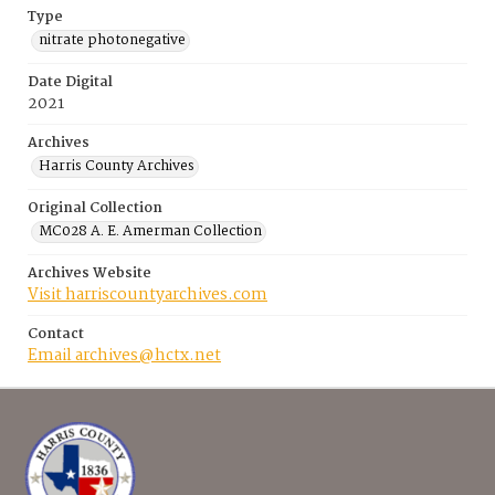
Type
nitrate photonegative
Date Digital
2021
Archives
Harris County Archives
Original Collection
MC028 A. E. Amerman Collection
Archives Website
Visit harriscountyarchives.com
Contact
Email archives@hctx.net