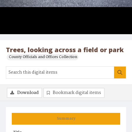
Trees, looking across a field or park
County Officials and Offices Collection
Download
Bookmark digital items
Summary