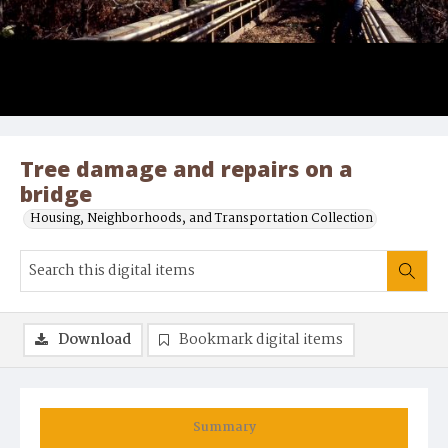
Tree damage and repairs on a
bridge
Housing, Neighborhoods, and Transportation Collection
Download
Bookmark digital items
Summary