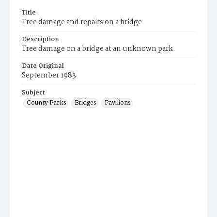
Title
Tree damage and repairs on a bridge
Description
Tree damage on a bridge at an unknown park.
Date Original
September 1983
Subject
County Parks
Bridges
Pavilions