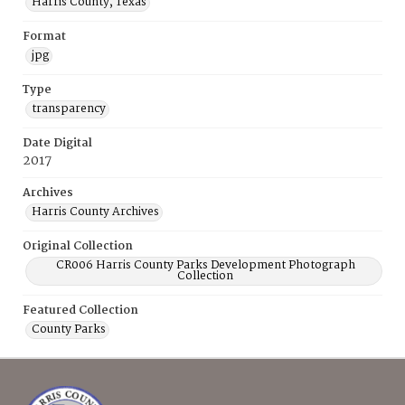
Harris County, Texas
Format
jpg
Type
transparency
Date Digital
2017
Archives
Harris County Archives
Original Collection
CR006 Harris County Parks Development Photograph
Collection
Featured Collection
County Parks