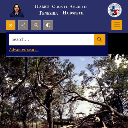
Search...
Advanced search