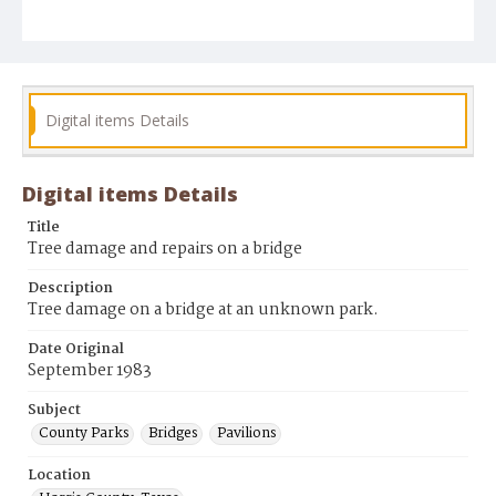
Digital items Details
Digital items Details
Title
Tree damage and repairs on a bridge
Description
Tree damage on a bridge at an unknown park.
Date Original
September 1983
Subject
County Parks
Bridges
Pavilions
Location