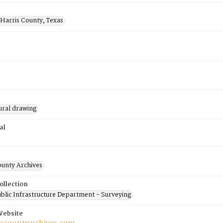
 Harris County, Texas
ural drawing
al
ounty Archives
ollection
blic Infrastructure Department - Surveying
Website