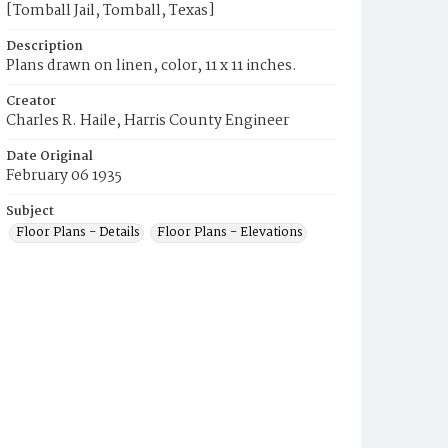
[Tomball Jail, Tomball, Texas]
Description
Plans drawn on linen, color, 11 x 11 inches.
Creator
Charles R. Haile, Harris County Engineer
Date Original
February 06 1935
Subject
Floor Plans - Details
Floor Plans - Elevations