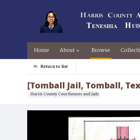
Home
About
Browse
Collect
Return to list
[Tomball Jail, Tomball, Te
Harris County Courthouses and Jails