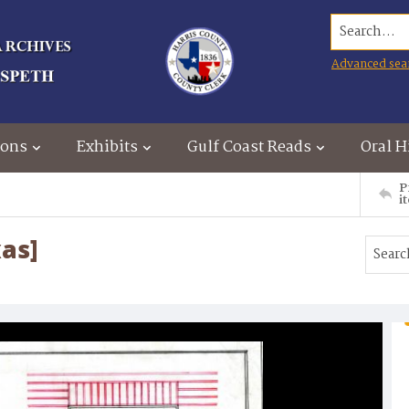
Search...
Advanced sea
ions
Exhibits
Gulf Coast Reads
Oral H
P
i
xas]