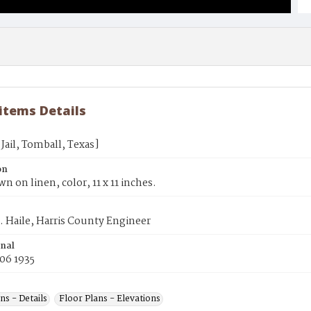
 items Details
Jail, Tomball, Texas]
on
wn on linen, color, 11 x 11 inches.
. Haile, Harris County Engineer
inal
06 1935
ns - Details
Floor Plans - Elevations