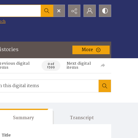
rch
istories
More
revious digital
Next digital
0 of
tems
items
1599
Summary
Transcript
Title