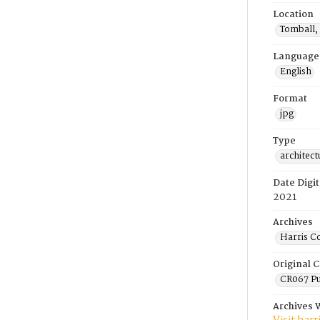
Location
Tomball,
Language
English
Format
jpg
Type
architect
Date Digit
2021
Archives
Harris C
Original C
CR067 Pu
Archives 