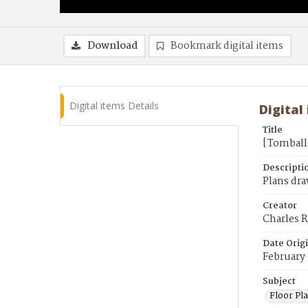
Download
Bookmark digital items
Digital items Details
Digital
Title
[Tomball 
Descripti
Plans dra
Creator
Charles R
Date Orig
February 
Subject
Floor Pla