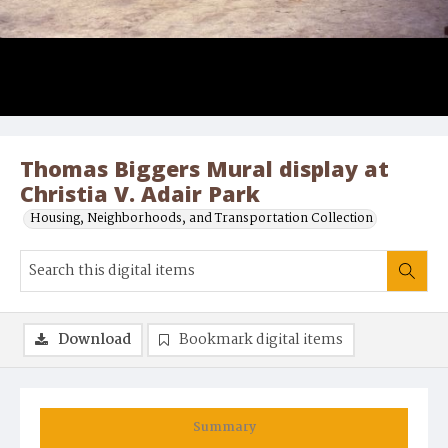
Thomas Biggers Mural display at
Christia V. Adair Park
Housing, Neighborhoods, and Transportation Collection
Download
Bookmark digital items
Summary