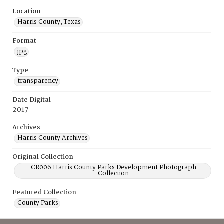
Location
Harris County, Texas
Format
jpg
Type
transparency
Date Digital
2017
Archives
Harris County Archives
Original Collection
CR006 Harris County Parks Development Photograph
Collection
Featured Collection
County Parks