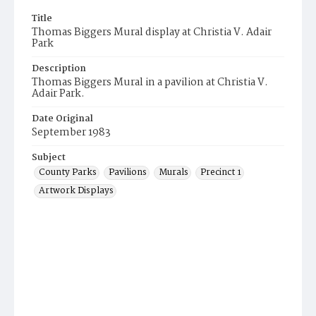
Title
Thomas Biggers Mural display at Christia V. Adair
Park
Description
Thomas Biggers Mural in a pavilion at Christia V.
Adair Park.
Date Original
September 1983
Subject
County Parks
Pavilions
Murals
Precinct 1
Artwork Displays