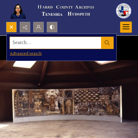
Search...
Advanced search