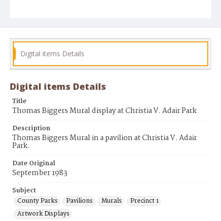
Digital items Details
Digital items Details
Title
Thomas Biggers Mural display at Christia V. Adair Park
Description
Thomas Biggers Mural in a pavilion at Christia V. Adair
Park.
Date Original
September 1983
Subject
County Parks
Pavilions
Murals
Precinct 1
Artwork Displays