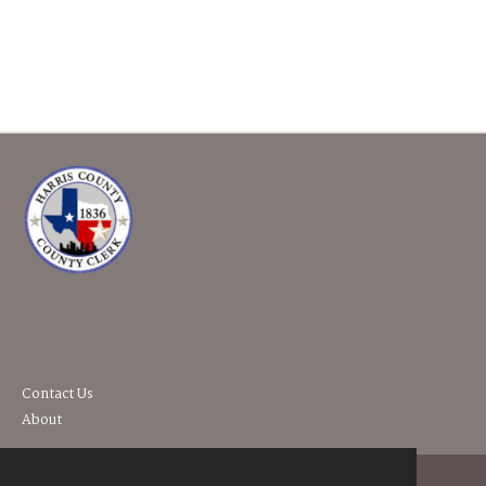
Contact Us
About