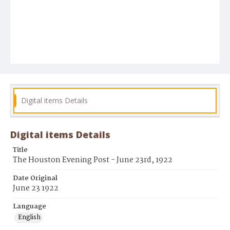
Digital items Details
Digital items Details
Title
The Houston Evening Post - June 23rd, 1922
Date Original
June 23 1922
Language
English