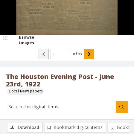
Browse
Images
of
12
The Houston Evening Post - June
23rd, 1922
Local Newspapers
Download
Bookmark digital items
Bookma