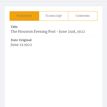
Summary
Transcript
Contents
Title
The Houston Evening Post - June 23rd, 1922
Date Original
June 23 1922