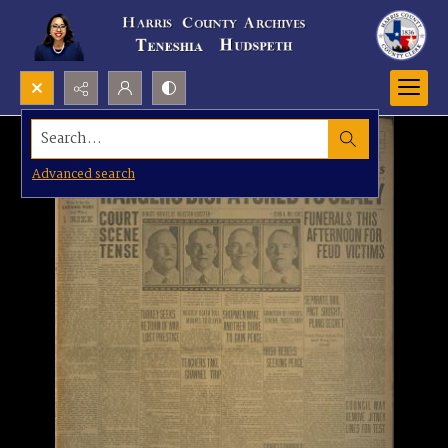
Search...
Advanced search