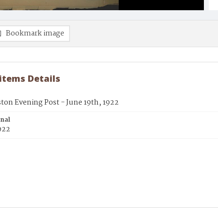
Bookmark image
 items Details
ton Evening Post - June 19th, 1922
inal
922