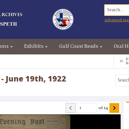
Search...
Advanced sea
ions
Exhibits
Gulf Coast Reads
Oral H
P
i
- June 19th, 1922
of
14