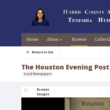
Home
About
Browse
Collect
Return to list
The Houston Evening Post 
Local Newspapers
Browse
Images