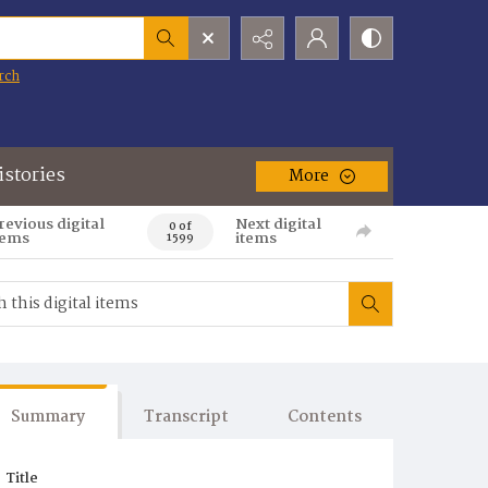
rch
istories
More
revious digital
Next digital
0 of
tems
items
1599
Summary
Transcript
Contents
Title