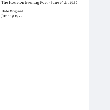
The Houston Evening Post - June 19th, 1922
Date Original
June 19 1922