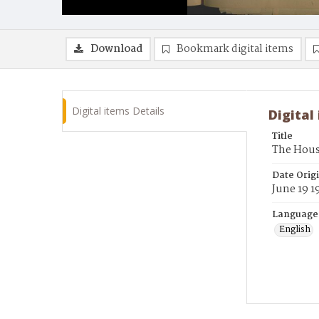
Download
Bookmark digital items
Digital items Details
Digital
Title
The Hous
Date Orig
June 19 1
Language
English