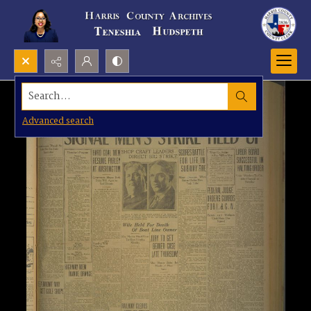
Search...
Advanced search