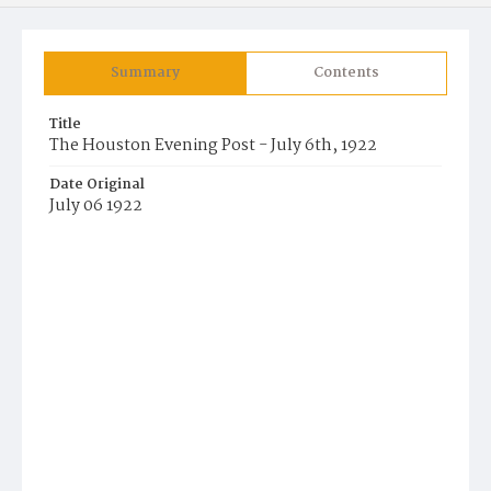
Summary
Contents
Title
The Houston Evening Post - July 6th, 1922
Date Original
July 06 1922