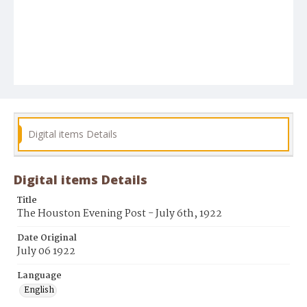
Digital items Details
Digital items Details
Title
The Houston Evening Post - July 6th, 1922
Date Original
July 06 1922
Language
English