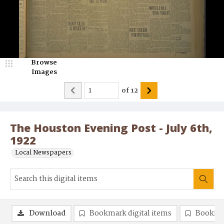
Browse
Images
of
12
The Houston Evening Post - July 6th,
1922
Local Newspapers
Download
Bookmark digital items
Bookma