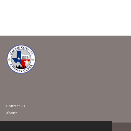
Contact Us
About