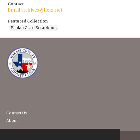
Contact
Email archives@hctx.net
Featured Collection
Beulah Cisco Scrapbook
Contact Us
About