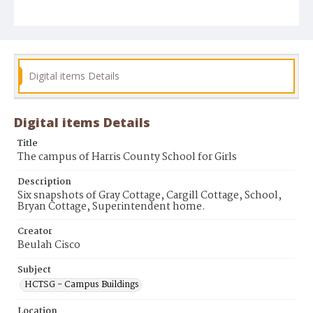
Digital items Details
Digital items Details
Title
The campus of Harris County School for Girls
Description
Six snapshots of Gray Cottage, Cargill Cottage, School,
Bryan Cottage, Superintendent home.
Creator
Beulah Cisco
Subject
HCTSG - Campus Buildings
Location