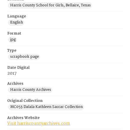
Harris County School for Girls, Bellaire, Texas
Language
English
Format
jpg
Type
scrapbook page
Date Digital
2017
Archives
Harris County Archives
Original Collection
MC053 Dalala Kathleen Saccar Collection
Archives Website
Visit harriscountyarchives.com