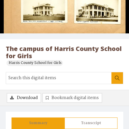
The campus of Harris County School
for Girls
Harris County School for Girls
Download
Bookmark digital items
Summary
Transcript