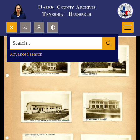
Search...
Advanced search