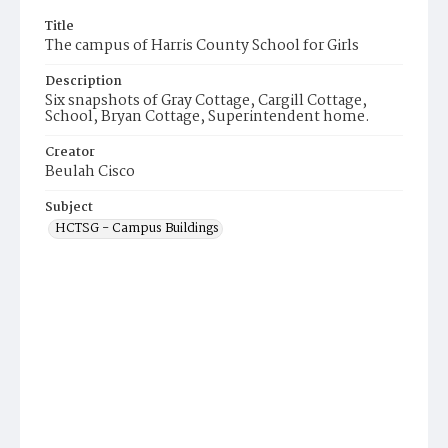
Title
The campus of Harris County School for Girls
Description
Six snapshots of Gray Cottage, Cargill Cottage,
School, Bryan Cottage, Superintendent home.
Creator
Beulah Cisco
Subject
HCTSG - Campus Buildings