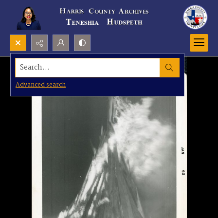
Search...
Advanced search