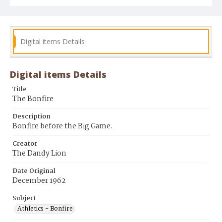
Digital items Details
Digital items Details
Title
The Bonfire
Description
Bonfire before the Big Game.
Creator
The Dandy Lion
Date Original
December 1962
Subject
Athletics - Bonfire