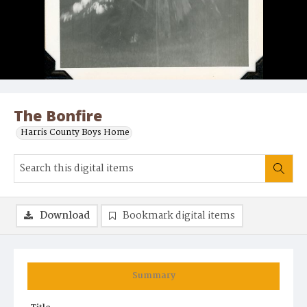
The Bonfire
Harris County Boys Home
Download
Bookmark digital items
Summary