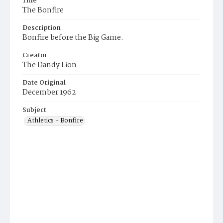
Title
The Bonfire
Description
Bonfire before the Big Game.
Creator
The Dandy Lion
Date Original
December 1962
Subject
Athletics - Bonfire