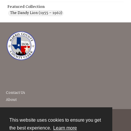
Featured Collection
The Dandy Lion (1955 – 1962)
Contact Us
About
This website uses cookies to ensure you get
Contact
the best experience.
Learn more