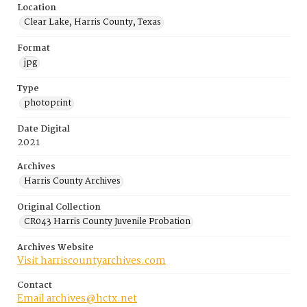
Location
Clear Lake, Harris County, Texas
Format
jpg
Type
photoprint
Date Digital
2021
Archives
Harris County Archives
Original Collection
CR043 Harris County Juvenile Probation
Archives Website
Visit harriscountyarchives.com
Contact
Email archives@hctx.net