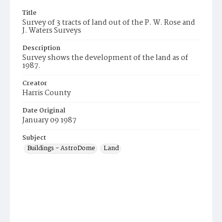
Title
Survey of 3 tracts of land out of the P. W. Rose and
J. Waters Surveys
Description
Survey shows the development of the land as of
1987.
Creator
Harris County
Date Original
January 09 1987
Subject
Buildings - AstroDome
Land