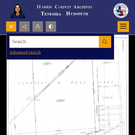
Search...
Advanced search