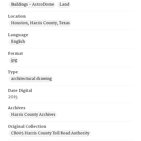
Buildings - AstroDome
Land
Location
Houston, Harris County, Texas
Language
English
Format
jpg
Type
architectural drawing
Date Digital
2015
Archives
Harris County Archives
Original Collection
CR005 Harris County Toll Road Authority