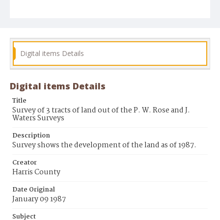
Digital items Details
Digital items Details
Title
Survey of 3 tracts of land out of the P. W. Rose and J.
Waters Surveys
Description
Survey shows the development of the land as of 1987.
Creator
Harris County
Date Original
January 09 1987
Subject