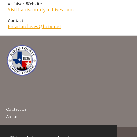
Archives Website
Visit harriscountyarchives.com
Contact
Email archives@hctx.net
Contact Us
About