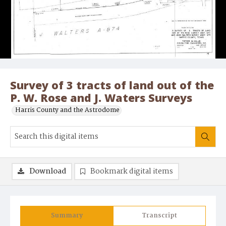
Survey of 3 tracts of land out of the
P. W. Rose and J. Waters Surveys
Harris County and the Astrodome
Download
Bookmark digital items
Summary
Transcript