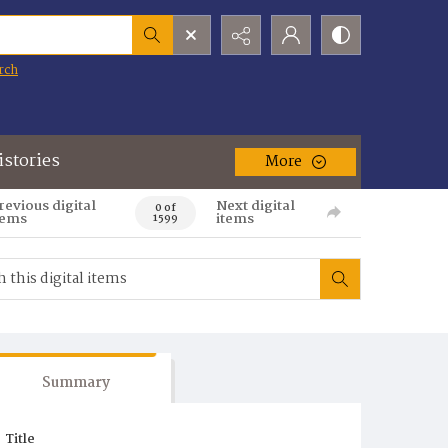
rch
istories
More
revious digital
Next digital
0 of
tems
items
1599
Summary
Title