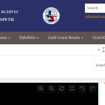
Search...
Advanced sea
ions
Exhibits
Gulf Coast Reads
Oral H
P
i