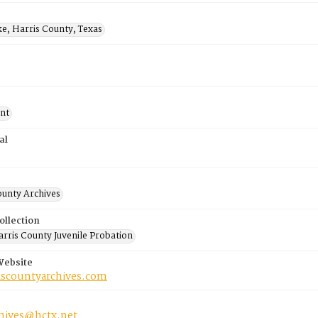
ke, Harris County, Texas
nt
al
ounty Archives
ollection
rris County Juvenile Probation
Website
riscountyarchives.com
chives@hctx.net