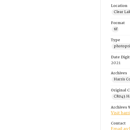
Location
Clear La
Format
tif
Type
photopri
Date Digit
2021
Archives
Harris C
Original C
CR043 Ha
Archives 
Visit har
Contact
Email ar