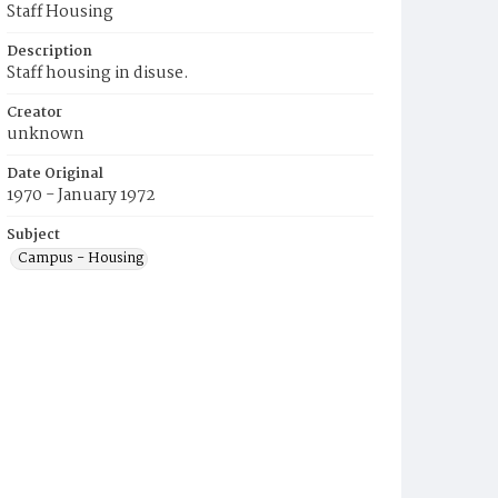
Staff Housing
Description
Staff housing in disuse.
Creator
unknown
Date Original
1970 - January 1972
Subject
Campus - Housing