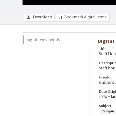
Download
Bookmark digital items
Digital items Details
Digital
Title
Staff Ho
Descripti
Staff hou
Creator
unknow
Date Orig
1970 - Ja
Subject
Campus 