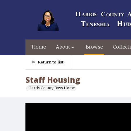
Home
About
Browse
Collect
Return to list
Staff Housing
Harris County Boys Home