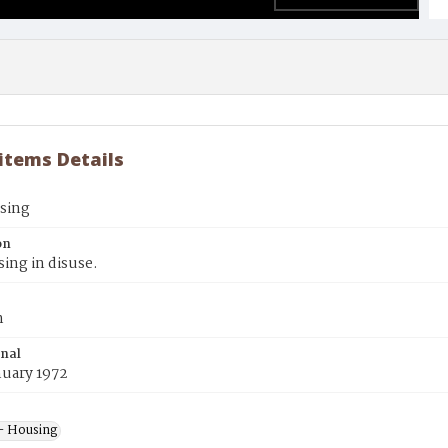
 items Details
using
on
sing in disuse.
n
inal
nuary 1972
- Housing