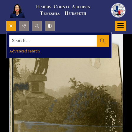
Search...
Advanced search