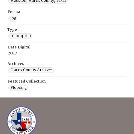
Houston, Harris County, Texas
Format
jpg
Type
photoprint
Date Digital
2017
Archives
Harris County Archives
Featured Collection
Flooding