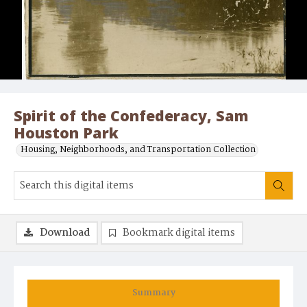
Spirit of the Confederacy, Sam
Houston Park
Housing, Neighborhoods, and Transportation Collection
Download
Bookmark digital items
Summary