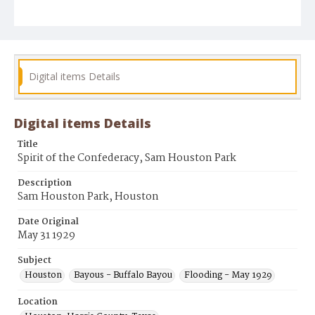
Digital items Details
Digital items Details
Title
Spirit of the Confederacy, Sam Houston Park
Description
Sam Houston Park, Houston
Date Original
May 31 1929
Subject
Houston
Bayous - Buffalo Bayou
Flooding - May 1929
Location