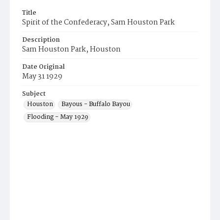
Title
Spirit of the Confederacy, Sam Houston Park
Description
Sam Houston Park, Houston
Date Original
May 31 1929
Subject
Houston
Bayous - Buffalo Bayou
Flooding - May 1929