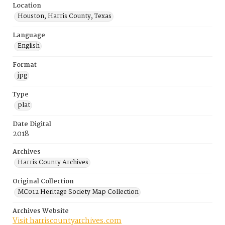
Location
Houston, Harris County, Texas
Language
English
Format
jpg
Type
plat
Date Digital
2018
Archives
Harris County Archives
Original Collection
MC012 Heritage Society Map Collection
Archives Website
Visit harriscountyarchives.com