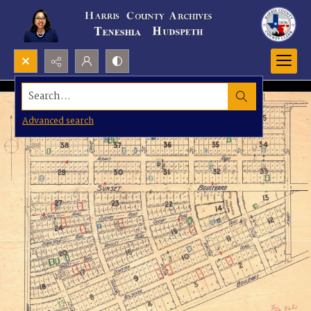
Search...
Advanced search