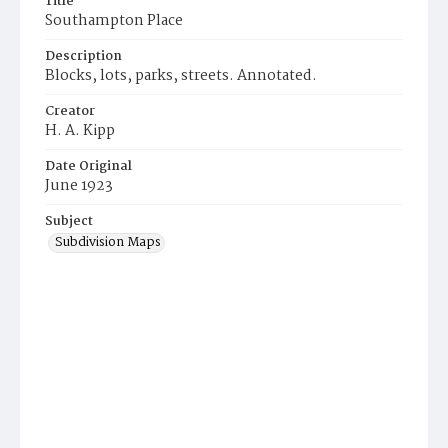
Title
Southampton Place
Description
Blocks, lots, parks, streets. Annotated.
Creator
H. A. Kipp
Date Original
June 1923
Subject
Subdivision Maps