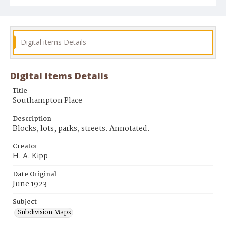
Digital items Details
Digital items Details
Title
Southampton Place
Description
Blocks, lots, parks, streets. Annotated.
Creator
H. A. Kipp
Date Original
June 1923
Subject
Subdivision Maps