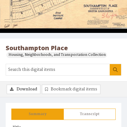
Southampton Place
Housing, Neighborhoods, and Transportation Collection
Download
Bookmark digital items
Summary
Transcript