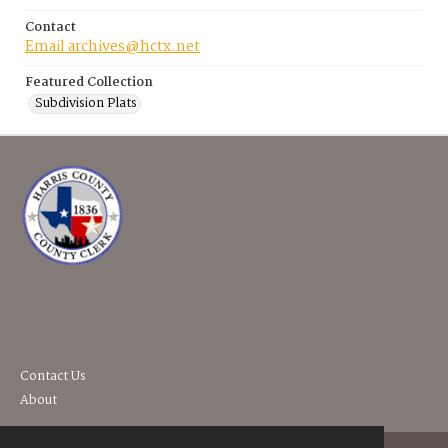
Contact
Email archives@hctx.net
Featured Collection
Subdivision Plats
Contact Us
About