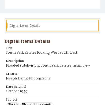
Digital items Details
Digital items Details
Title
South Park Estates looking West Southwest
Description
Flooded subdivision, South Park Estates, aerial view
Creator
Joseph Demic Photography
Date Original
October 1949
Subject
Floods
Photography - Aerial