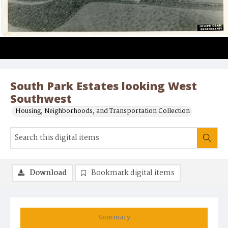
South Park Estates looking West
Southwest
Housing, Neighborhoods, and Transportation Collection
Download
Bookmark digital items
Summary