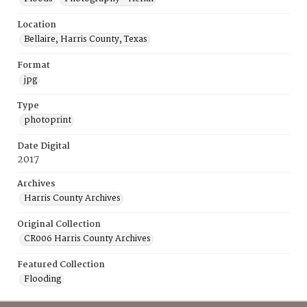
Location
Bellaire, Harris County, Texas
Format
jpg
Type
photoprint
Date Digital
2017
Archives
Harris County Archives
Original Collection
CR006 Harris County Archives
Featured Collection
Flooding