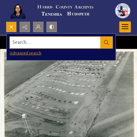
Search...
Advanced search