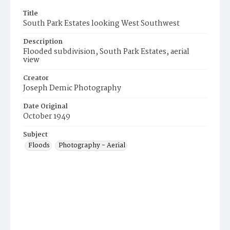
Title
South Park Estates looking West Southwest
Description
Flooded subdivision, South Park Estates, aerial
view
Creator
Joseph Demic Photography
Date Original
October 1949
Subject
Floods
Photography - Aerial