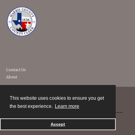
Contact Us
About
This website uses cookies to ensure you get
Contact
the best experience.
Learn more
Powered by
Accept