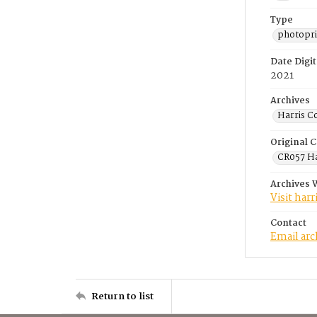
Type
photopri
Date Digit
2021
Archives
Harris C
Original C
CR057 Ha
Archives 
Visit har
Contact
Email ar
Return to list