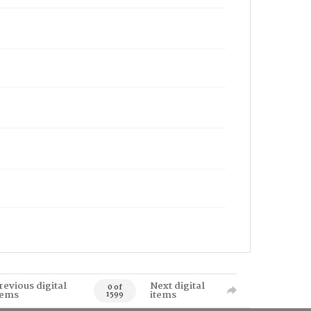
revious digital
Next digital
0 of
tems
items
1599