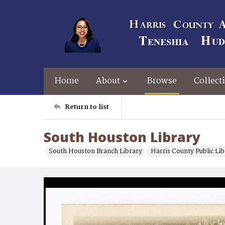
Home
About
Browse
Collect
Return to list
South Houston Library
South Houston Branch Library
Harris County Public Li