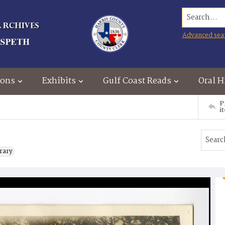
Search...
Advanced sea
ions
Exhibits
Gulf Coast Reads
Oral H
P
i
brary