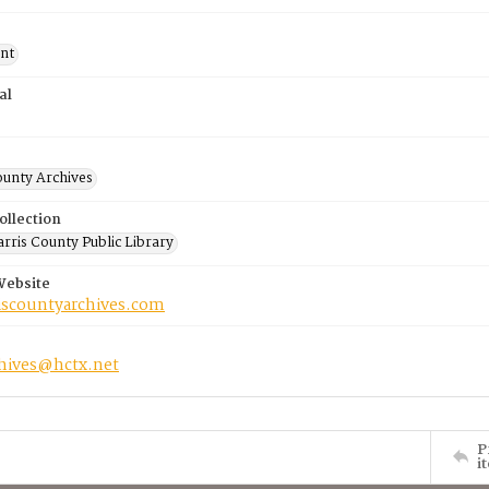
nt
al
ounty Archives
ollection
rris County Public Library
Website
riscountyarchives.com
chives@hctx.net
P
i