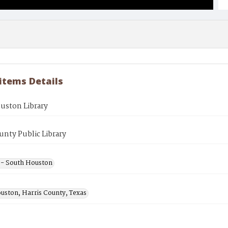
 items Details
uston Library
unty Public Library
s - South Houston
uston, Harris County, Texas