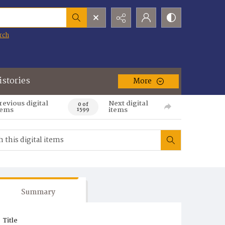
rch
istories
More
revious digital
Next digital
0 of
tems
items
1599
Summary
Title