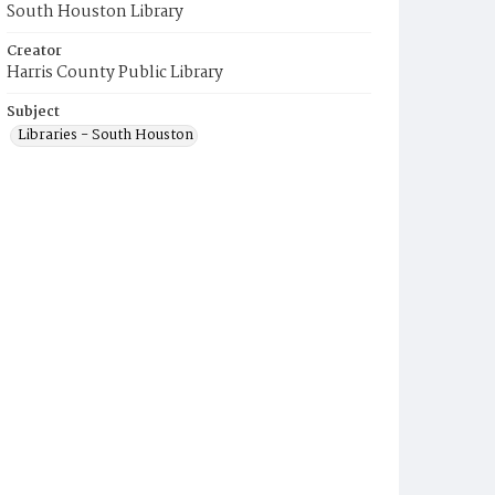
South Houston Library
Creator
Harris County Public Library
Subject
Libraries - South Houston