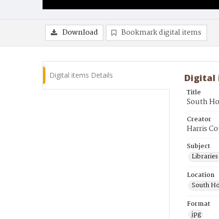
Download
Bookmark digital items
Digital items Details
Digital
Title
South Ho
Creator
Harris Co
Subject
Librarie
Location
South Ho
Format
jpg