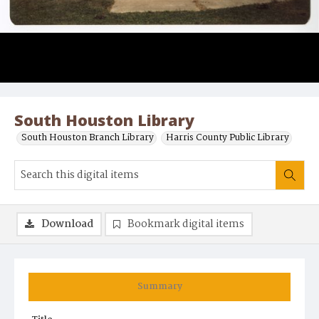
South Houston Library
South Houston Branch Library
Harris County Public Library
Download
Bookmark digital items
Summary