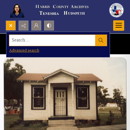
Search...
Advanced search