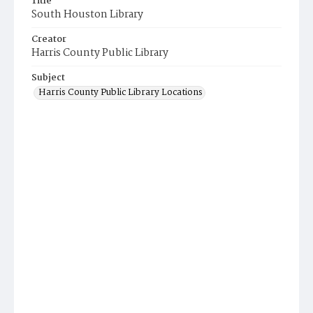
Title
South Houston Library
Creator
Harris County Public Library
Subject
Harris County Public Library Locations