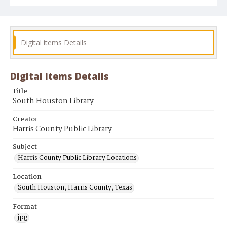
Digital items Details
Digital items Details
Title
South Houston Library
Creator
Harris County Public Library
Subject
Harris County Public Library Locations
Location
South Houston, Harris County, Texas
Format
jpg