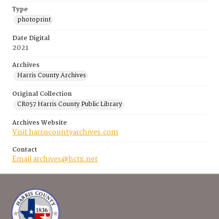
Type
photoprint
Date Digital
2021
Archives
Harris County Archives
Original Collection
CR057 Harris County Public Library
Archives Website
Visit harriscountyarchives.com
Contact
Email archives@hctx.net