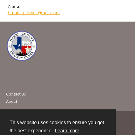
Contact
Email archives@hctx.net
Contact Us
About
This website uses cookies to ensure you get
Contact
the best experience.
Learn more