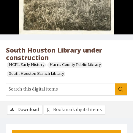
South Houston Library under
construction
HCPL Early History
Harris County Public Library
South Houston Branch Library
Download
Bookmark digital items