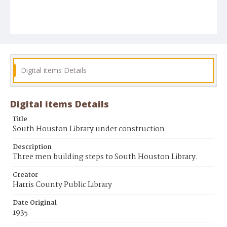
Digital items Details
Digital items Details
Title
South Houston Library under construction
Description
Three men building steps to South Houston Library.
Creator
Harris County Public Library
Date Original
1935