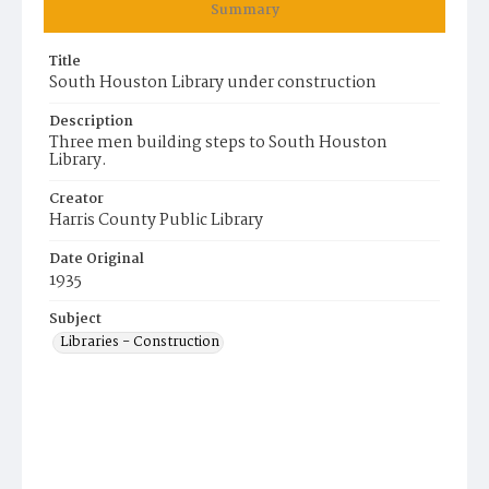
Summary
Title
South Houston Library under construction
Description
Three men building steps to South Houston
Library.
Creator
Harris County Public Library
Date Original
1935
Subject
Libraries - Construction