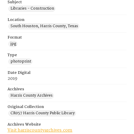
Subject
Libraries - Construction
Location
South Houston, Harris County, Texas
Format
jpg
Type
photoprint
Date Digital
2019
Archives
Harris County Archives
Original Collection
CR057 Harris County Public Library
Archives Website
Visit harriscountyarchives.com