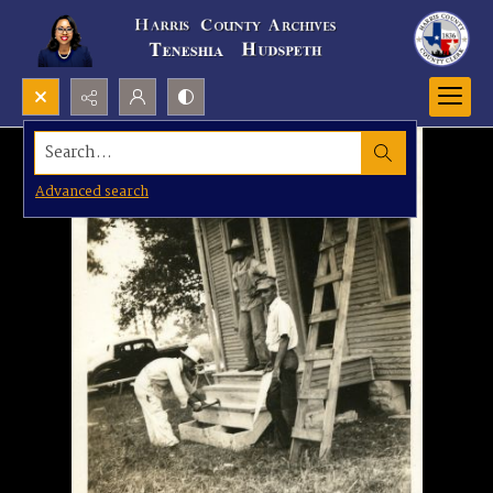
Search...
Advanced search