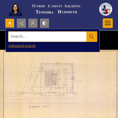
Search...
Advanced search