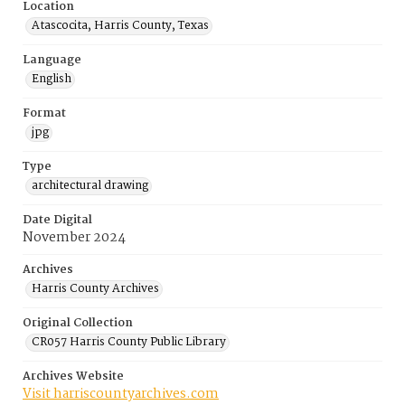
Location
Atascocita, Harris County, Texas
Language
English
Format
jpg
Type
architectural drawing
Date Digital
November 2024
Archives
Harris County Archives
Original Collection
CR057 Harris County Public Library
Archives Website
Visit harriscountyarchives.com