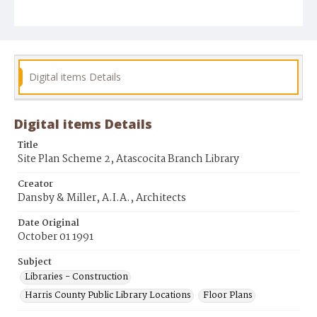
Digital items Details
Digital items Details
Title
Site Plan Scheme 2, Atascocita Branch Library
Creator
Dansby & Miller, A.I.A., Architects
Date Original
October 01 1991
Subject
Libraries - Construction
Harris County Public Library Locations
Floor Plans