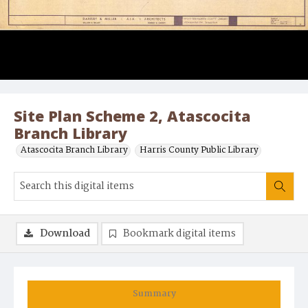
Site Plan Scheme 2, Atascocita
Branch Library
Atascocita Branch Library
Harris County Public Library
Download
Bookmark digital items
Summary