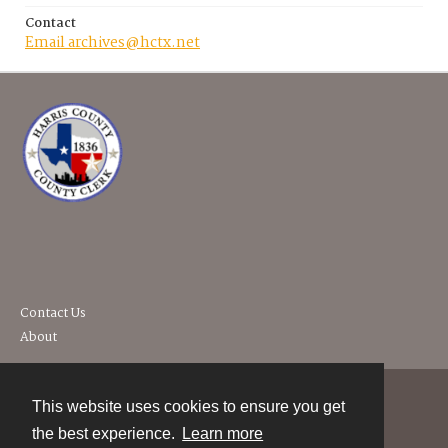
Contact
Email archives@hctx.net
Contact Us
About
This website uses cookies to ensure you get
Contact
the best experience.
Learn more