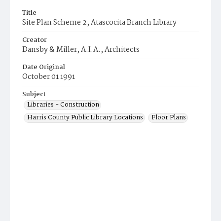
Title
Site Plan Scheme 2, Atascocita Branch Library
Creator
Dansby & Miller, A.I.A., Architects
Date Original
October 01 1991
Subject
Libraries - Construction
Harris County Public Library Locations
Floor Plans