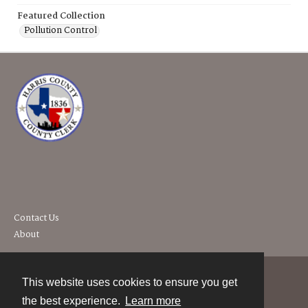
Featured Collection
Pollution Control
Contact Us
About
This website uses cookies to ensure you get
Contact
the best experience.
Learn more