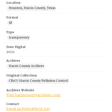
Location
Houston, Harris County, Texas
Format
tif
Type
transparency
Date Digital
2021
Archives
Harris County Archives
Original Collection
CR077 Harris County Pollution Control
Archives Website
Visit harriscountyarchives.com
Contact
Email archives@hctx.net