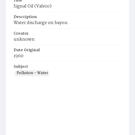
Title
Signal Oil (Valero)
Description
Water discharge on bayou.
Creator
unknown
Date Original
1960
Subject
Pollution - Water