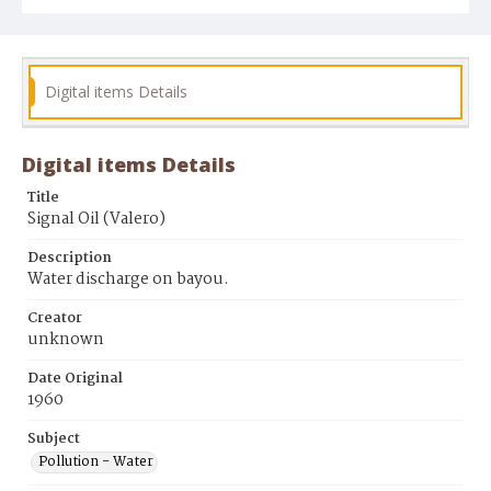
Digital items Details
Digital items Details
Title
Signal Oil (Valero)
Description
Water discharge on bayou.
Creator
unknown
Date Original
1960
Subject
Pollution - Water