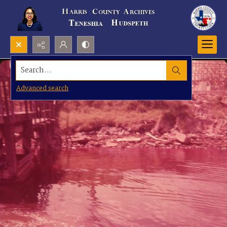
Search...
Advanced search