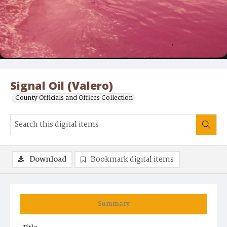
Signal Oil (Valero)
County Officials and Offices Collection
Download
Bookmark digital items
Summary