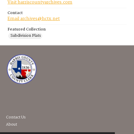
Visit harriscountyarchives.com
Contact
Email archives@hctx.net
Featured Collection
Subdivision Plats
Contact Us
About