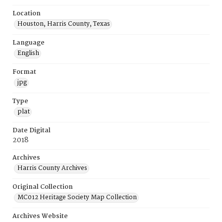
Location
Houston, Harris County, Texas
Language
English
Format
jpg
Type
plat
Date Digital
2018
Archives
Harris County Archives
Original Collection
MC012 Heritage Society Map Collection
Archives Website