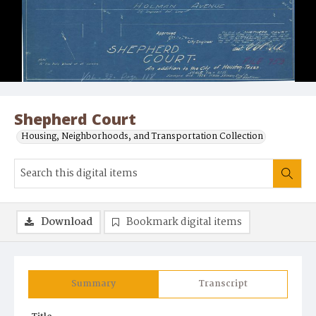
Shepherd Court
Housing, Neighborhoods, and Transportation Collection
Download
Bookmark digital items
Summary
Transcript