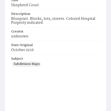
Title
Shepherd Court
Description
Blueprint. Blocks, lots, streets. Colored Hospital
Property indicated.
Creator
unknown
Date Original
October 1926
Subject
Subdivision Maps