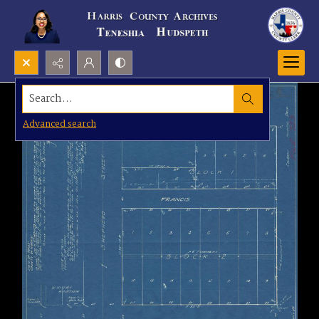
Search...
Advanced search