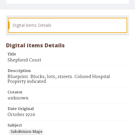
Digital items Details
Digital items Details
Title
Shepherd Court
Description
Blueprint. Blocks, lots, streets. Colored Hospital
Property indicated.
Creator
unknown
Date Original
October 1926
Subject
Subdivision Maps