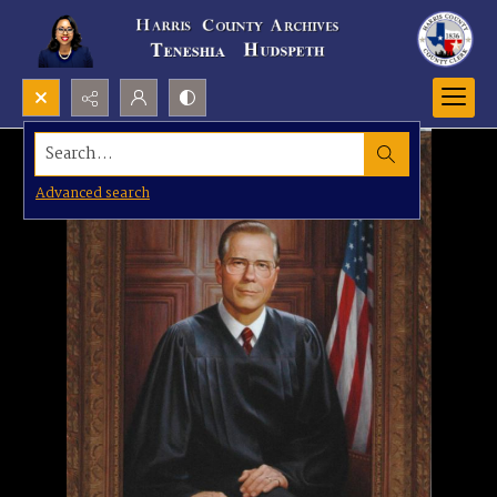
Search...
Advanced search