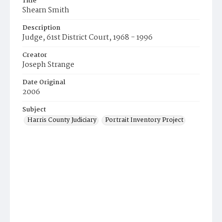
Title
Shearn Smith
Description
Judge, 61st District Court, 1968 - 1996
Creator
Joseph Strange
Date Original
2006
Subject
Harris County Judiciary
Portrait Inventory Project