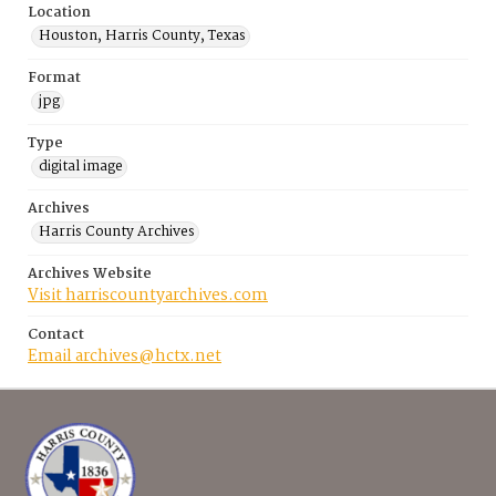
Location
Houston, Harris County, Texas
Format
jpg
Type
digital image
Archives
Harris County Archives
Archives Website
Visit harriscountyarchives.com
Contact
Email archives@hctx.net