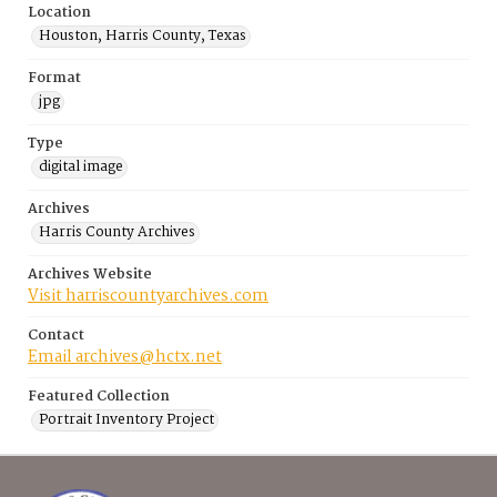
Location
Houston, Harris County, Texas
Format
jpg
Type
digital image
Archives
Harris County Archives
Archives Website
Visit harriscountyarchives.com
Contact
Email archives@hctx.net
Featured Collection
Portrait Inventory Project