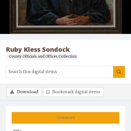
Ruby Kless Sondock
County Officials and Offices Collection
Download
Bookmark digital items
Summary