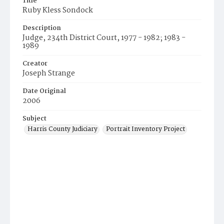
Title
Ruby Kless Sondock
Description
Judge, 234th District Court, 1977 - 1982; 1983 -
1989
Creator
Joseph Strange
Date Original
2006
Subject
Harris County Judiciary
Portrait Inventory Project