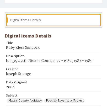
Digital items Details
Digital items Details
Title
Ruby Kless Sondock
Description
Judge, 234th District Court, 1977 - 1982; 1983 - 1989
Creator
Joseph Strange
Date Original
2006
Subject
Harris County Judiciary
Portrait Inventory Project