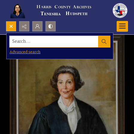
Search...
Advanced search