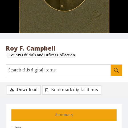
Roy F. Campbell
County Officials and Offices Collection
Download
Bookmark digital items
Summary