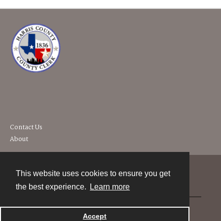
Contact Us
About
This website uses cookies to ensure you get
Contact
the best experience.
Learn more
Powered by
Accept