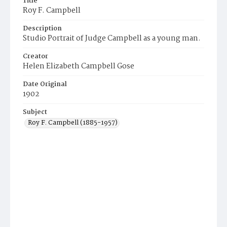
Title
Roy F. Campbell
Description
Studio Portrait of Judge Campbell as a young man.
Creator
Helen Elizabeth Campbell Gose
Date Original
1902
Subject
Roy F. Campbell (1885-1957)