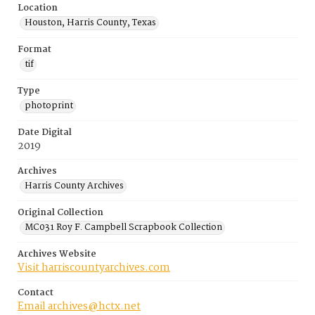
Location
Houston, Harris County, Texas
Format
tif
Type
photoprint
Date Digital
2019
Archives
Harris County Archives
Original Collection
MC031 Roy F. Campbell Scrapbook Collection
Archives Website
Visit harriscountyarchives.com
Contact
Email archives@hctx.net