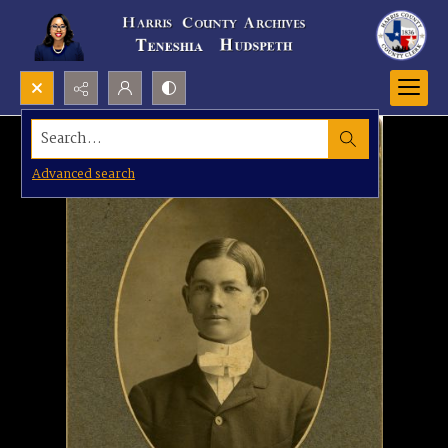
Search...
Advanced search