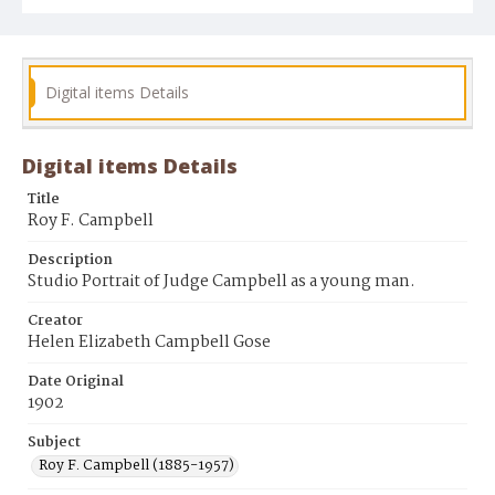
Digital items Details
Digital items Details
Title
Roy F. Campbell
Description
Studio Portrait of Judge Campbell as a young man.
Creator
Helen Elizabeth Campbell Gose
Date Original
1902
Subject
Roy F. Campbell (1885-1957)