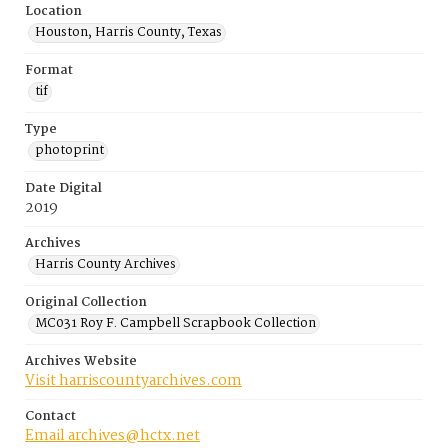
Location
Houston, Harris County, Texas
Format
tif
Type
photoprint
Date Digital
2019
Archives
Harris County Archives
Original Collection
MC031 Roy F. Campbell Scrapbook Collection
Archives Website
Visit harriscountyarchives.com
Contact
Email archives@hctx.net