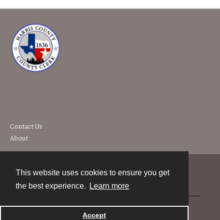
Contact Us
About
This website uses cookies to ensure you get
Contact
the best experience.
Learn more
Powered by
Accept