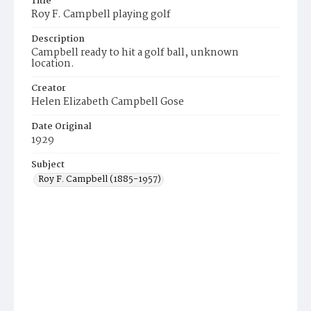
Title
Roy F. Campbell playing golf
Description
Campbell ready to hit a golf ball, unknown
location.
Creator
Helen Elizabeth Campbell Gose
Date Original
1929
Subject
Roy F. Campbell (1885-1957)