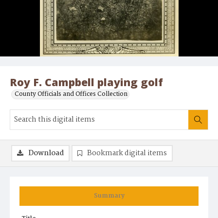
Roy F. Campbell playing golf
County Officials and Offices Collection
Download
Bookmark digital items
Summary