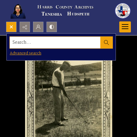
Search...
Advanced search