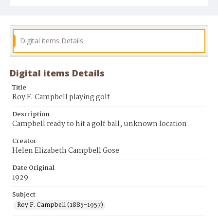
Digital items Details
Digital items Details
Title
Roy F. Campbell playing golf
Description
Campbell ready to hit a golf ball, unknown location.
Creator
Helen Elizabeth Campbell Gose
Date Original
1929
Subject
Roy F. Campbell (1885-1957)