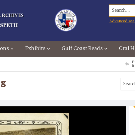
Search...
Advanced sea
ions
Exhibits
Gulf Coast Reads
Oral H
P
i
og