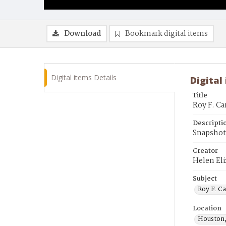
Download
Bookmark digital items
Digital items Details
Digital
Title
Roy F. Ca
Descripti
Snapshot
Creator
Helen El
Subject
Roy F. C
Location
Houston,