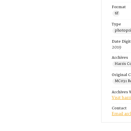
Format
tif
Type
photopri
Date Digit
2019
Archives
Harris C
Original C
MC031 Ro
Archives 
Visit har
Contact
Email ar