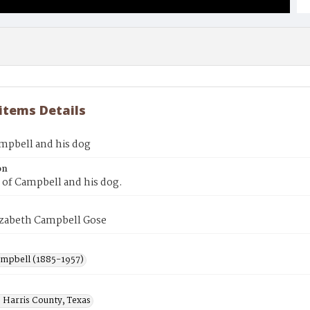
 items Details
mpbell and his dog
on
 of Campbell and his dog.
izabeth Campbell Gose
ampbell (1885-1957)
 Harris County, Texas