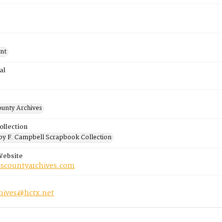
nt
al
ounty Archives
ollection
y F. Campbell Scrapbook Collection
Website
riscountyarchives.com
chives@hctx.net