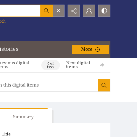
rch
istories
More
revious digital
Next digital
0 of
tems
items
1599
Summary
Title