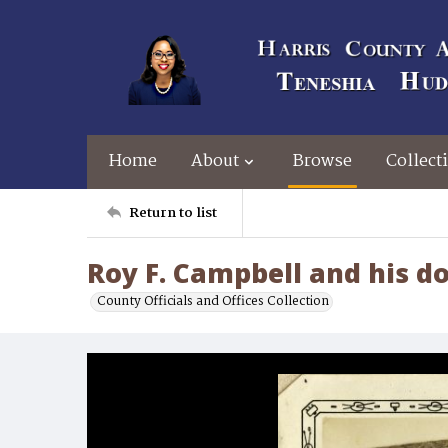
Home
About
Browse
Collect
Return to list
Roy F. Campbell and his d
County Officials and Offices Collection