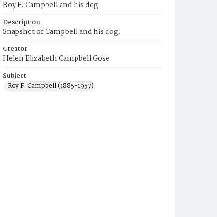
Roy F. Campbell and his dog
Description
Snapshot of Campbell and his dog.
Creator
Helen Elizabeth Campbell Gose
Subject
Roy F. Campbell (1885-1957)