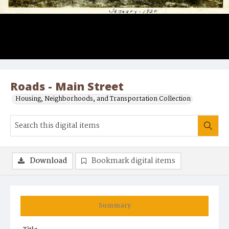
Roads - Main Street
Housing, Neighborhoods, and Transportation Collection
Download
Bookmark digital items
Summary