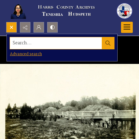
Search...
Advanced search