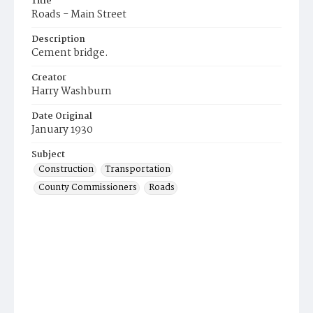
Title
Roads - Main Street
Description
Cement bridge.
Creator
Harry Washburn
Date Original
January 1930
Subject
Construction
Transportation
County Commissioners
Roads