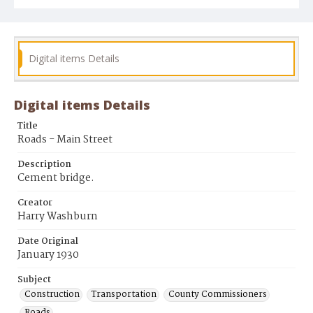
Digital items Details
Digital items Details
Title
Roads - Main Street
Description
Cement bridge.
Creator
Harry Washburn
Date Original
January 1930
Subject
Construction
Transportation
County Commissioners
Roads