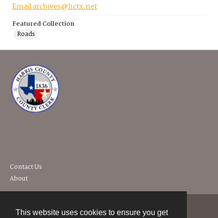
Email archives@hctx.net
Featured Collection
Roads
Contact Us
About
This website uses cookies to ensure you get