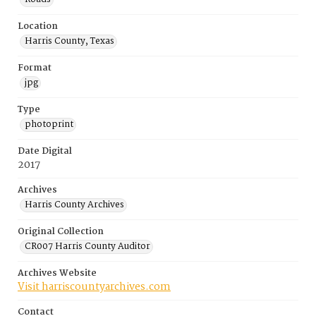
Location
Harris County, Texas
Format
jpg
Type
photoprint
Date Digital
2017
Archives
Harris County Archives
Original Collection
CR007 Harris County Auditor
Archives Website
Visit harriscountyarchives.com
Contact