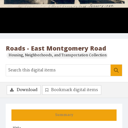
Roads - East Montgomery Road
Housing, Neighborhoods, and Transportation Collection
Download
Bookmark digital items
Summary