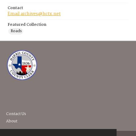
Contact
Email archives@hctx.net
Featured Collection
Roads
Contact Us
About