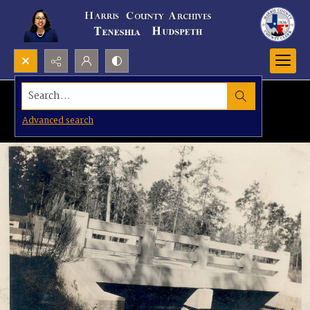
Search...
Advanced search