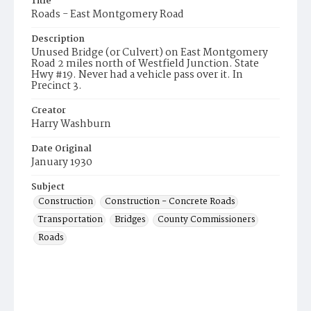
Title
Roads - East Montgomery Road
Description
Unused Bridge (or Culvert) on East Montgomery
Road 2 miles north of Westfield Junction. State
Hwy #19. Never had a vehicle pass over it. In
Precinct 3.
Creator
Harry Washburn
Date Original
January 1930
Subject
Construction
Construction - Concrete Roads
Transportation
Bridges
County Commissioners
Roads