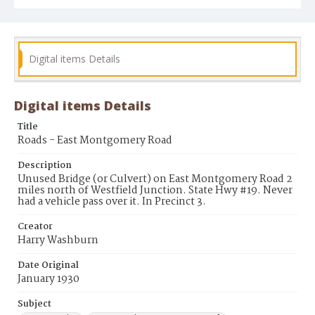
Digital items Details
Digital items Details
Title
Roads - East Montgomery Road
Description
Unused Bridge (or Culvert) on East Montgomery Road 2
miles north of Westfield Junction. State Hwy #19. Never
had a vehicle pass over it. In Precinct 3.
Creator
Harry Washburn
Date Original
January 1930
Subject