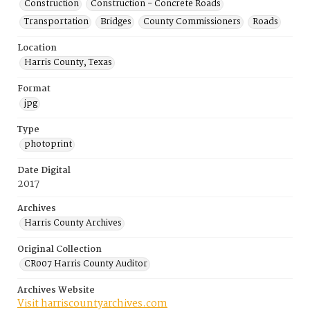
Construction
Construction - Concrete Roads
Transportation
Bridges
County Commissioners
Roads
Location
Harris County, Texas
Format
jpg
Type
photoprint
Date Digital
2017
Archives
Harris County Archives
Original Collection
CR007 Harris County Auditor
Archives Website
Visit harriscountyarchives.com