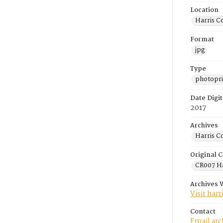
Location
Harris C
Format
jpg
Type
photopri
Date Digit
2017
Archives
Harris C
Original C
CR007 Ha
Archives 
Visit har
Contact
Email ar