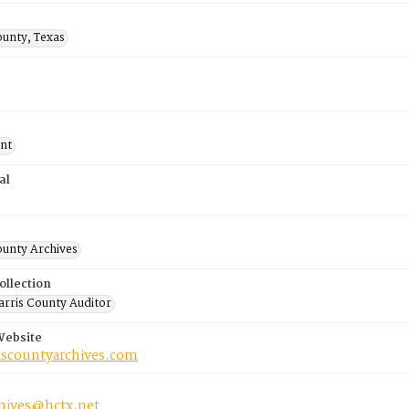
ounty, Texas
nt
al
ounty Archives
ollection
rris County Auditor
Website
riscountyarchives.com
chives@hctx.net