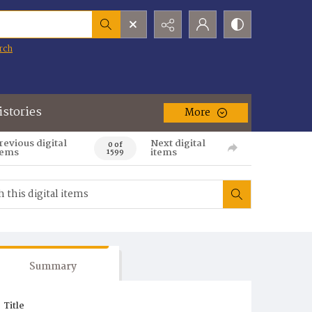
rch
istories
More
revious digital
Next digital
0 of
tems
items
1599
Summary
Title