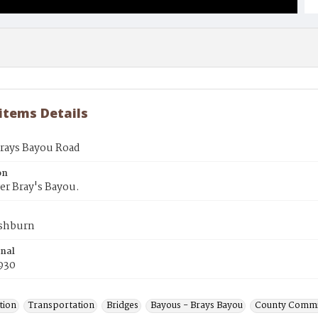
 items Details
Brays Bayou Road
on
er Bray's Bayou.
shburn
inal
930
tion
Transportation
Bridges
Bayous - Brays Bayou
County Commi