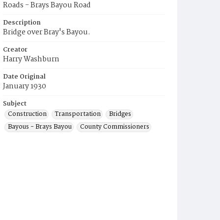
Roads - Brays Bayou Road
Description
Bridge over Bray's Bayou.
Creator
Harry Washburn
Date Original
January 1930
Subject
Construction
Transportation
Bridges
Bayous - Brays Bayou
County Commissioners