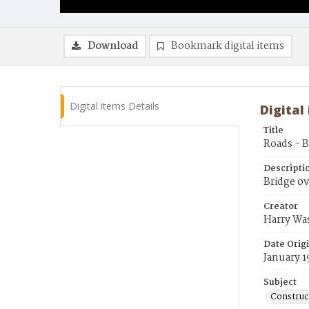
Download
Bookmark digital items
Digital items Details
Digital
Title
Roads - 
Descripti
Bridge ov
Creator
Harry Wa
Date Orig
January 1
Subject
Construc