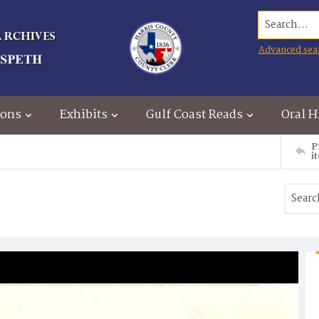
Search...
Advanced sea
ions
Exhibits
Gulf Coast Reads
Oral H
P
i