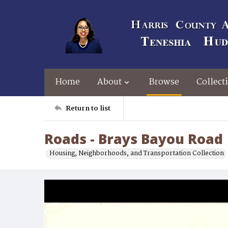
Home
About
Browse
Collect
Return to list
Roads - Brays Bayou Road
Housing, Neighborhoods, and Transportation Collection