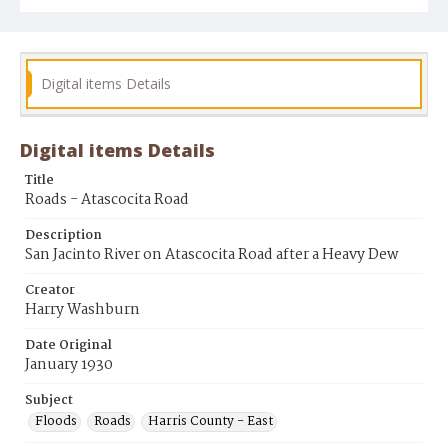
Digital items Details
Digital items Details
Title
Roads - Atascocita Road
Description
San Jacinto River on Atascocita Road after a Heavy Dew
Creator
Harry Washburn
Date Original
January 1930
Subject
Floods
Roads
Harris County - East