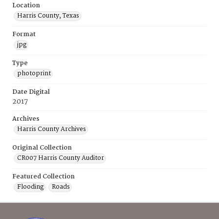
Location
Harris County, Texas
Format
jpg
Type
photoprint
Date Digital
2017
Archives
Harris County Archives
Original Collection
CR007 Harris County Auditor
Featured Collection
Flooding
Roads