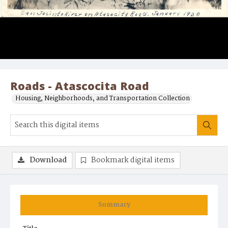
Roads - Atascocita Road
Housing, Neighborhoods, and Transportation Collection
Download
Bookmark digital items
Summary