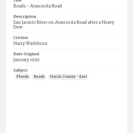
Title
Roads - Atascocita Road
Description
San Jacinto River on Atascocita Road after a Heavy
Dew
Creator
Harry Washburn
Date Original
January 1930
Subject
Floods
Roads
Harris County - East