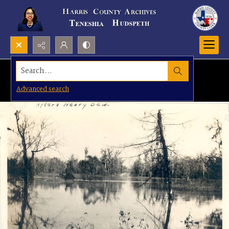
Search...
Advanced search