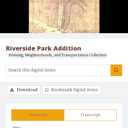
Riverside Park Addition
Housing, Neighborhoods, and Transportation Collection
Download
Bookmark digital items
Summary
Transcript