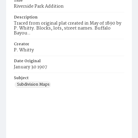
Title
Riverside Park Addition
Description
Traced from original plat created in May of 1890 by
P. Whitty. Blocks, lots, street names. Buffalo
Bayou..
Creator
P. Whitty
Date Original
January 30 1907
Subject
Subdivision Maps