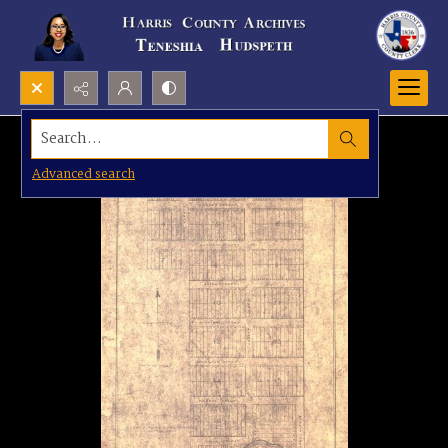
Search...
Advanced search