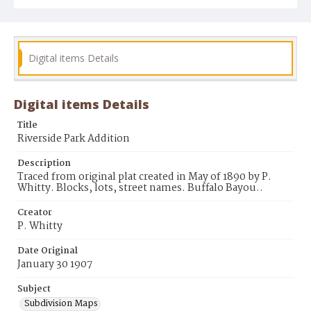
Digital items Details
Digital items Details
Title
Riverside Park Addition
Description
Traced from original plat created in May of 1890 by P.
Whitty. Blocks, lots, street names. Buffalo Bayou..
Creator
P. Whitty
Date Original
January 30 1907
Subject
Subdivision Maps