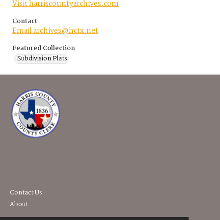
Visit harriscountyarchives.com
Contact
Email archives@hctx.net
Featured Collection
Subdivision Plats
Contact Us
About