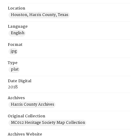
Location
Houston, Harris County, Texas
Language
English
Format
jpg
Type
plat
Date Digital
2018
Archives
Harris County Archives
Original Collection
MC012 Heritage Society Map Collection
Archives Website