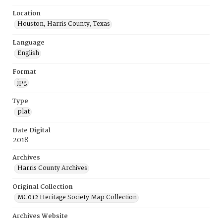
Location
Houston, Harris County, Texas
Language
English
Format
jpg
Type
plat
Date Digital
2018
Archives
Harris County Archives
Original Collection
MC012 Heritage Society Map Collection
Archives Website