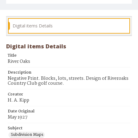
Digital items Details
Digital items Details
Title
River Oaks
Description
Negative Print. Blocks, lots, streets. Design of Riveroaks
Country Club golf course.
Creator
H. A. Kipp
Date Original
May 1927
Subject
Subdivision Maps