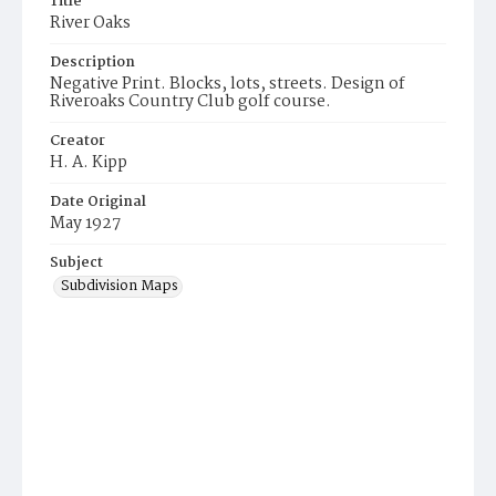
Title
River Oaks
Description
Negative Print. Blocks, lots, streets. Design of
Riveroaks Country Club golf course.
Creator
H. A. Kipp
Date Original
May 1927
Subject
Subdivision Maps