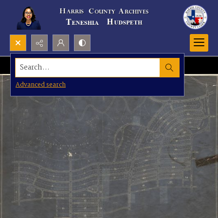
Search...
Advanced search