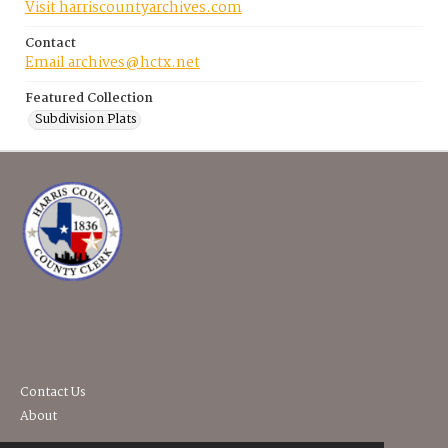
Visit harriscountyarchives.com
Contact
Email archives@hctx.net
Featured Collection
Subdivision Plats
Contact Us
About