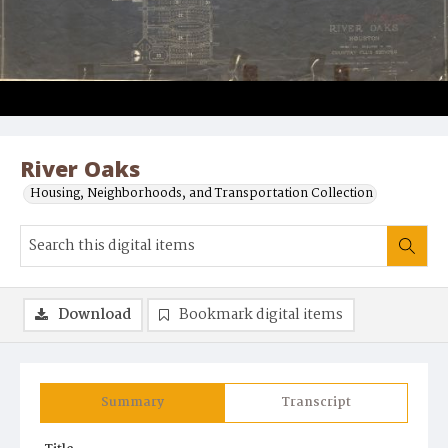
River Oaks
Housing, Neighborhoods, and Transportation Collection
Download
Bookmark digital items
Summary
Transcript