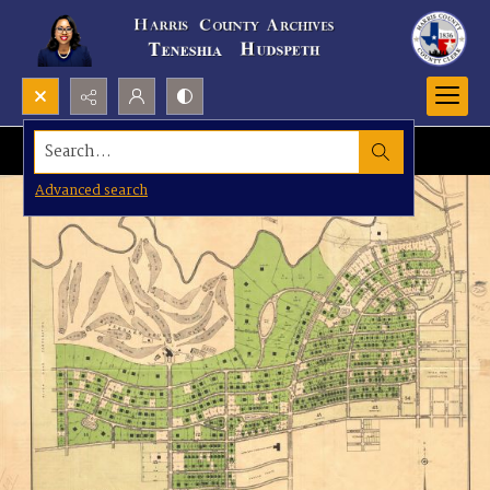
Search...
Advanced search