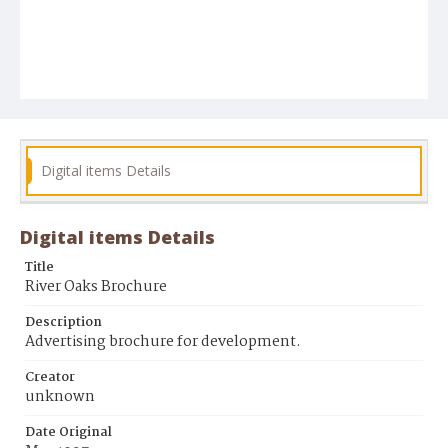
Digital items Details
Digital items Details
Title
River Oaks Brochure
Description
Advertising brochure for development.
Creator
unknown
Date Original