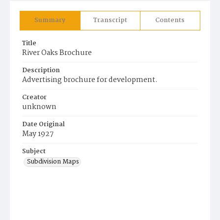
Summary
Transcript
Contents
Title
River Oaks Brochure
Description
Advertising brochure for development.
Creator
unknown
Date Original
May 1927
Subject
Subdivision Maps