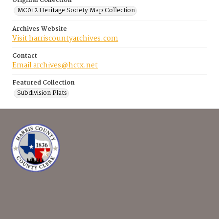
Original Collection
MC012 Heritage Society Map Collection
Archives Website
Visit harriscountyarchives.com
Contact
Email archives@hctx.net
Featured Collection
Subdivision Plats