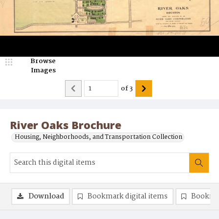
Browse
Images
of
3
River Oaks Brochure
Housing, Neighborhoods, and Transportation Collection
Download
Bookmark digital items
Bookma