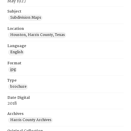
May 1927
Subject
Subdivision Maps
Location
Houston, Harris County, Texas
Language
English
Format
jpg
Type
brochure
Date Digital
2018
Archives
Harris County Archives