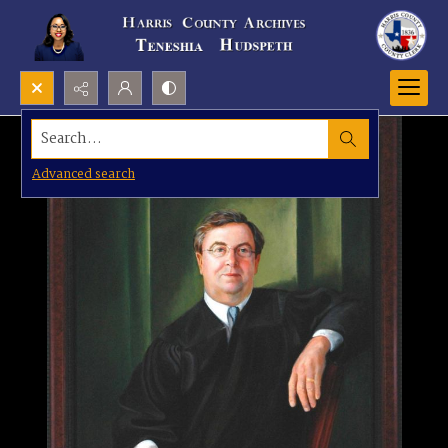
Search...
Advanced search