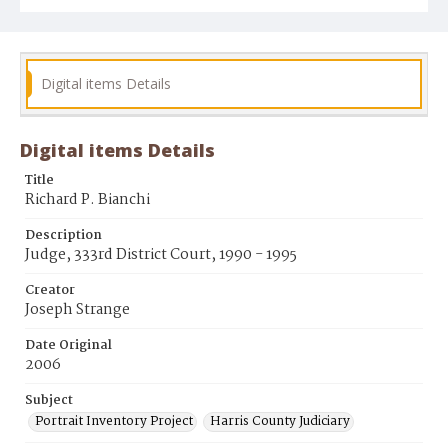
Digital items Details
Digital items Details
Title
Richard P. Bianchi
Description
Judge, 333rd District Court, 1990 - 1995
Creator
Joseph Strange
Date Original
2006
Subject
Portrait Inventory Project
Harris County Judiciary