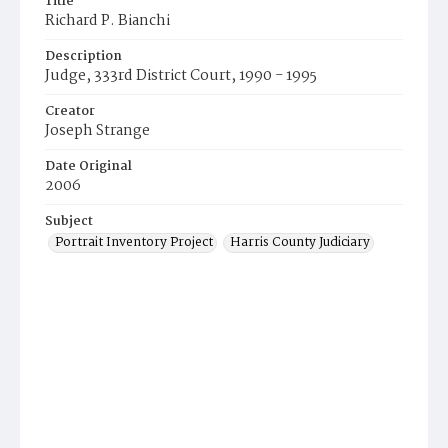
Title
Richard P. Bianchi
Description
Judge, 333rd District Court, 1990 - 1995
Creator
Joseph Strange
Date Original
2006
Subject
Portrait Inventory Project
Harris County Judiciary