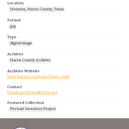
Location
Houston, Harris County, Texas
Format
jpg
Type
digital image
Archives
Harris County Archives
Archives Website
Visit harriscountyarchives.com
Contact
Email archives@hctx.net
Featured Collection
Portrait Inventory Project