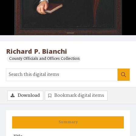
Richard P. Bianchi
County Officials and Offices Collection
Download
Bookmark digital items
Summary