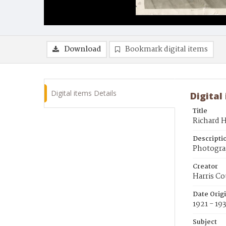
Download
Bookmark digital items
Digital items Details
Digital
Title
Richard H
Descripti
Photogra
Creator
Harris Co
Date Orig
1921 - 19
Subject