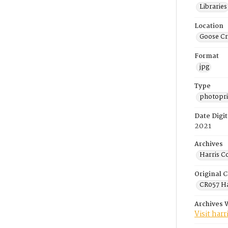
Libraries
Location
Goose Cr
Format
jpg
Type
photopri
Date Digit
2021
Archives
Harris C
Original C
CR057 Ha
Archives 
Visit har