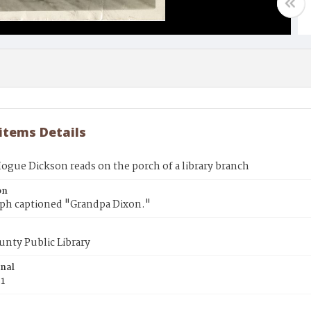
 items Details
ogue Dickson reads on the porch of a library branch
on
ph captioned "Grandpa Dixon."
unty Public Library
inal
31