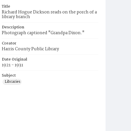
Title
Richard Hogue Dickson reads on the porch of a
library branch
Description
Photograph captioned "Grandpa Dixon."
Creator
Harris County Public Library
Date Original
1921 - 1931
Subject
Libraries