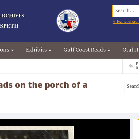
Search...
Advanced sea
ions
Exhibits
Gulf Coast Reads
Oral H
P
i
ds on the porch of a