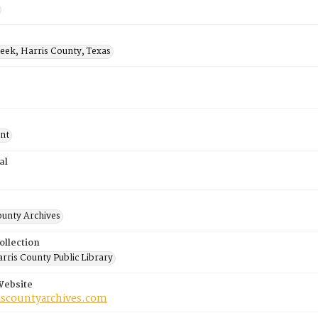
eek, Harris County, Texas
nt
al
ounty Archives
ollection
rris County Public Library
Website
riscountyarchives.com