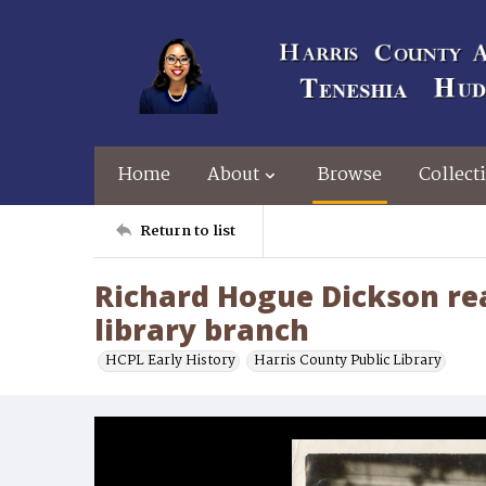
Home
About
Browse
Collect
Return to list
Richard Hogue Dickson rea
library branch
HCPL Early History
Harris County Public Library