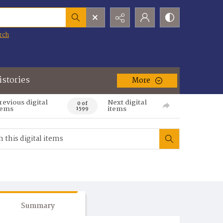
rch
istories
More
revious digital
Next digital
0 of
tems
items
1599
Summary